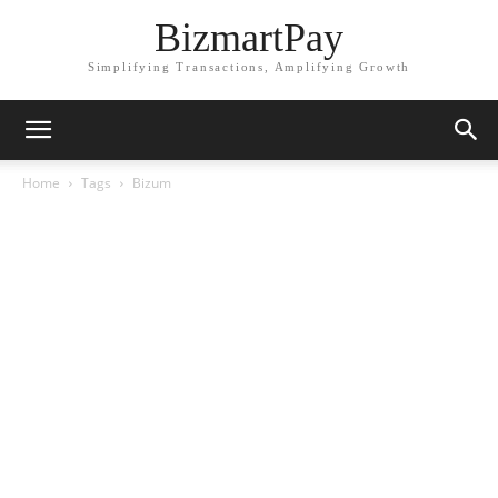
BizmartPay
Simplifying Transactions, Amplifying Growth
Home
Tags
Bizum