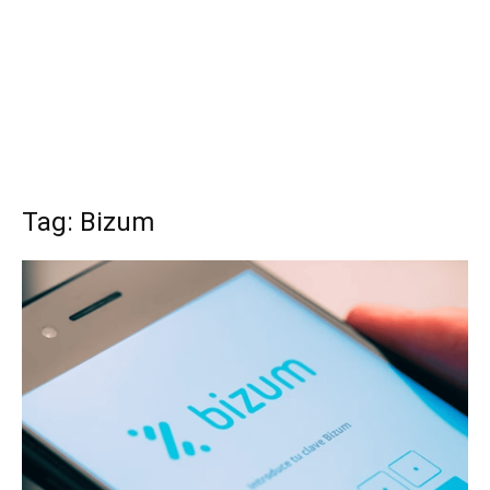
Tag: Bizum