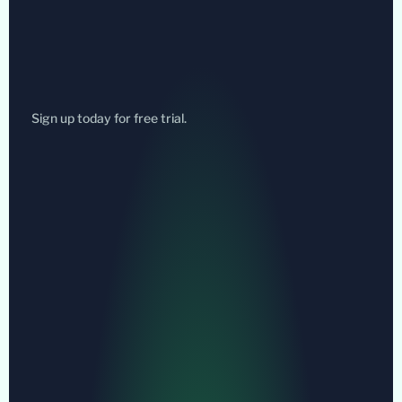
Sign up today for free trial.