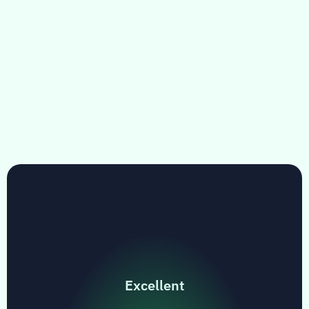
Excellent