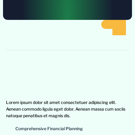
Lorem ipsum dolor sit amet consectetuer adipiscing elit.
Aenean commodo ligula eget dolor. Aenean massa cum sociis
natoque penatibus et magnis dis.
Comprehensive Financial Planning