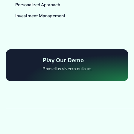
Personalized Approach
Investment Management
Play Our Demo
Phasellus viverra nulla ut.