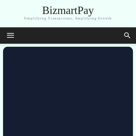
BizmartPay
Simplifying Transactions, Amplifying Growth