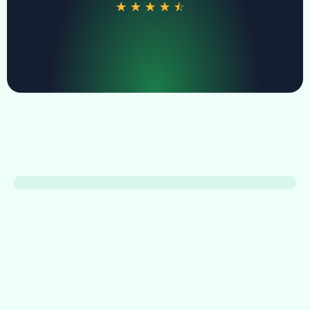
☆
☆
☆
☆
☆