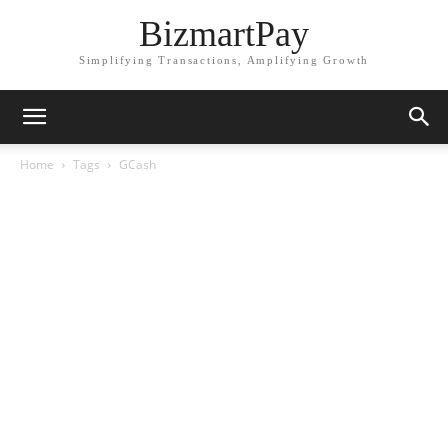
BizmartPay
Simplifying Transactions, Amplifying Growth
Home
Tags
GCash