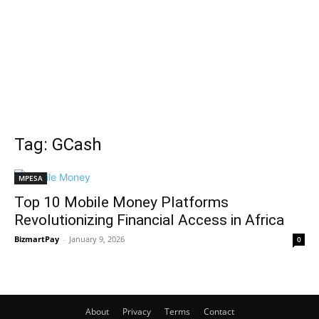
Tag: GCash
MPESA
Top 10 Mobile Money Platforms
Revolutionizing Financial Access in Africa
BizmartPay
-
January 9, 2026
0
About
Privacy
Terms
Contact