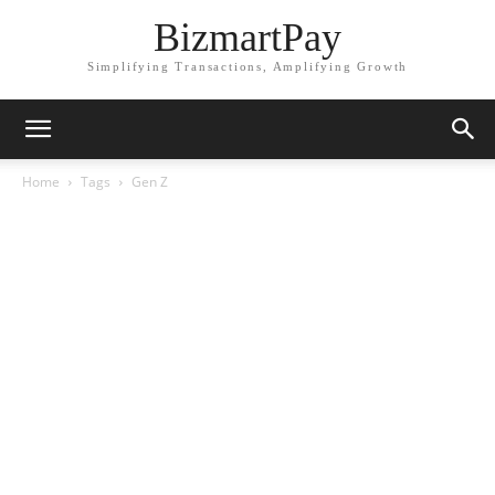
BizmartPay
Simplifying Transactions, Amplifying Growth
Home
Tags
Gen Z