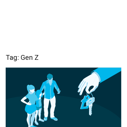
Tag: Gen Z