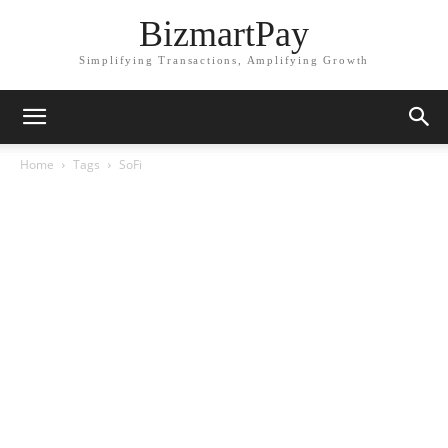
BizmartPay
Simplifying Transactions, Amplifying Growth
Home
Tags
SoFi