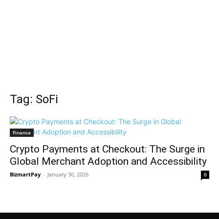
Tag: SoFi
Finance
Crypto Payments at Checkout: The Surge in
Global Merchant Adoption and Accessibility
BizmartPay
-
January 30, 2026
0