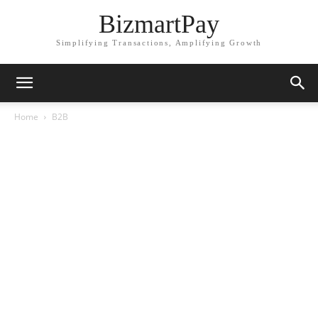
BizmartPay
Simplifying Transactions, Amplifying Growth
Home
B2B