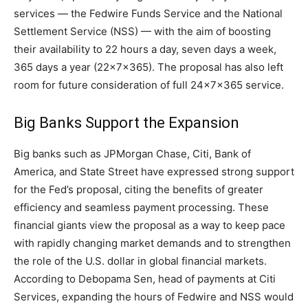
services — the Fedwire Funds Service and the National
Settlement Service (NSS) — with the aim of boosting
their availability to 22 hours a day, seven days a week,
365 days a year (22x7x365). The proposal has also left
room for future consideration of full 24x7x365 service.
Big Banks Support the Expansion
Big banks such as JPMorgan Chase, Citi, Bank of
America, and State Street have expressed strong support
for the Fed’s proposal, citing the benefits of greater
efficiency and seamless payment processing. These
financial giants view the proposal as a way to keep pace
with rapidly changing market demands and to strengthen
the role of the U.S. dollar in global financial markets.
According to Debopama Sen, head of payments at Citi
Services, expanding the hours of Fedwire and NSS would