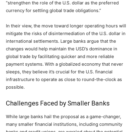
“strengthen the role of the U.S. dollar as the preferred
currency for settling global trade obligations.”
In their view, the move toward longer operating hours will
mitigate the risks of disintermediation of the U.S. dollar in
international settlements. Large banks argue that the
changes would help maintain the USD’s dominance in
global trade by facilitating quicker and more reliable
payment systems. With a globalized economy that never
sleeps, they believe it’s crucial for the U.S. financial
infrastructure to operate as close to round-the-clock as
possible.
Challenges Faced by Smaller Banks
While large banks hail the proposal as a game-changer,
many smaller financial institutions, including community
banks and credit unions, are worried about the potential