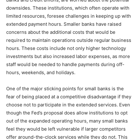
downsides. These institutions, which often operate with
limited resources, foresee challenges in keeping up with
extended payment hours. Smaller banks have raised
concerns about the additional costs that would be
required to maintain operations outside regular business
hours. These costs include not only higher technology
investments but also increased labor expenses, as more
staff would be needed to handle payments during off-
hours, weekends, and holidays.
One of the major sticking points for small banks is the
fear of being placed at a competitive disadvantage if they
choose not to participate in the extended services. Even
though the Fed’s proposal does allow institutions to opt
out of the expanded operating hours, many small banks
feel they would be left vulnerable if larger competitors
offer around-the-clock services while they do not. This