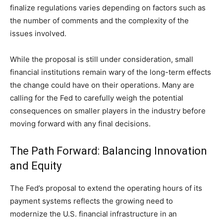
finalize regulations varies depending on factors such as
the number of comments and the complexity of the
issues involved.
While the proposal is still under consideration, small
financial institutions remain wary of the long-term effects
the change could have on their operations. Many are
calling for the Fed to carefully weigh the potential
consequences on smaller players in the industry before
moving forward with any final decisions.
The Path Forward: Balancing Innovation
and Equity
The Fed’s proposal to extend the operating hours of its
payment systems reflects the growing need to
modernize the U.S. financial infrastructure in an