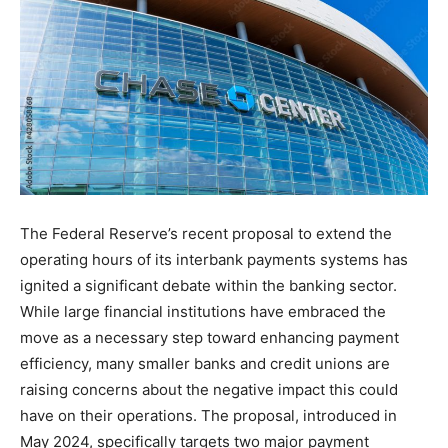
The Federal Reserve’s recent proposal to extend the
operating hours of its interbank payments systems has
ignited a significant debate within the banking sector.
While large financial institutions have embraced the
move as a necessary step toward enhancing payment
efficiency, many smaller banks and credit unions are
raising concerns about the negative impact this could
have on their operations. The proposal, introduced in
May 2024, specifically targets two major payment