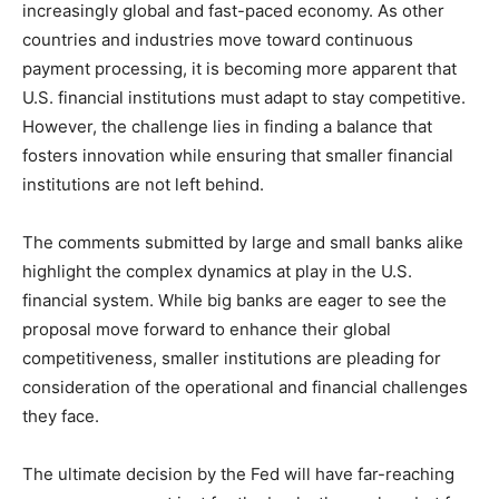
increasingly global and fast-paced economy. As other
countries and industries move toward continuous
payment processing, it is becoming more apparent that
U.S. financial institutions must adapt to stay competitive.
However, the challenge lies in finding a balance that
fosters innovation while ensuring that smaller financial
institutions are not left behind.
The comments submitted by large and small banks alike
highlight the complex dynamics at play in the U.S.
financial system. While big banks are eager to see the
proposal move forward to enhance their global
competitiveness, smaller institutions are pleading for
consideration of the operational and financial challenges
they face.
The ultimate decision by the Fed will have far-reaching