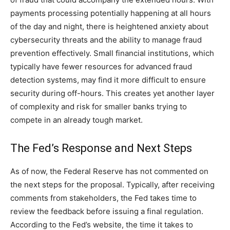
payments processing potentially happening at all hours
of the day and night, there is heightened anxiety about
cybersecurity threats and the ability to manage fraud
prevention effectively. Small financial institutions, which
typically have fewer resources for advanced fraud
detection systems, may find it more difficult to ensure
security during off-hours. This creates yet another layer
of complexity and risk for smaller banks trying to
compete in an already tough market.
The Fed’s Response and Next Steps
As of now, the Federal Reserve has not commented on
the next steps for the proposal. Typically, after receiving
comments from stakeholders, the Fed takes time to
review the feedback before issuing a final regulation.
According to the Fed’s website, the time it takes to