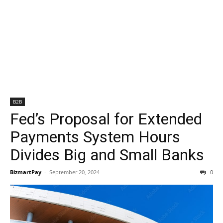
B2B
Fed’s Proposal for Extended
Payments System Hours
Divides Big and Small Banks
BizmartPay
-
September 20, 2024
0