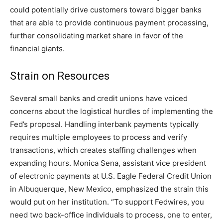
could potentially drive customers toward bigger banks
that are able to provide continuous payment processing,
further consolidating market share in favor of the
financial giants.
Strain on Resources
Several small banks and credit unions have voiced
concerns about the logistical hurdles of implementing the
Fed’s proposal. Handling interbank payments typically
requires multiple employees to process and verify
transactions, which creates staffing challenges when
expanding hours. Monica Sena, assistant vice president
of electronic payments at U.S. Eagle Federal Credit Union
in Albuquerque, New Mexico, emphasized the strain this
would put on her institution. “To support Fedwires, you
need two back-office individuals to process, one to enter,