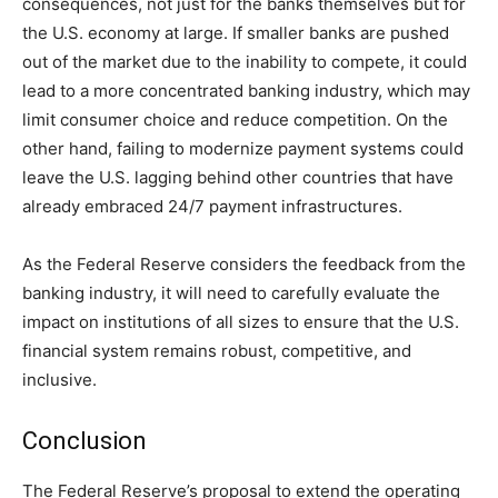
consequences, not just for the banks themselves but for
the U.S. economy at large. If smaller banks are pushed
out of the market due to the inability to compete, it could
lead to a more concentrated banking industry, which may
limit consumer choice and reduce competition. On the
other hand, failing to modernize payment systems could
leave the U.S. lagging behind other countries that have
already embraced 24/7 payment infrastructures.
As the Federal Reserve considers the feedback from the
banking industry, it will need to carefully evaluate the
impact on institutions of all sizes to ensure that the U.S.
financial system remains robust, competitive, and
inclusive.
Conclusion
The Federal Reserve’s proposal to extend the operating