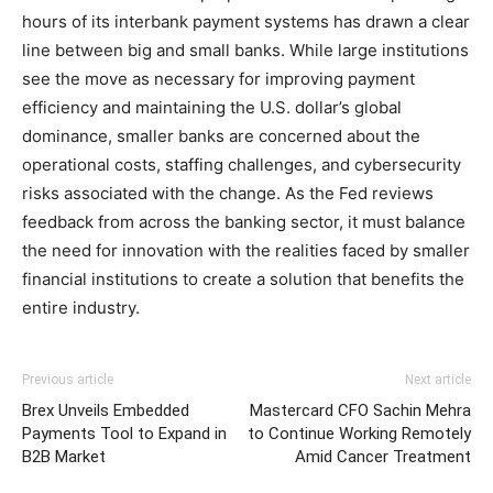
hours of its interbank payment systems has drawn a clear
line between big and small banks. While large institutions
see the move as necessary for improving payment
efficiency and maintaining the U.S. dollar’s global
dominance, smaller banks are concerned about the
operational costs, staffing challenges, and cybersecurity
risks associated with the change. As the Fed reviews
feedback from across the banking sector, it must balance
the need for innovation with the realities faced by smaller
financial institutions to create a solution that benefits the
entire industry.
Previous article
Next article
Brex Unveils Embedded
Mastercard CFO Sachin Mehra
Payments Tool to Expand in
to Continue Working Remotely
B2B Market
Amid Cancer Treatment