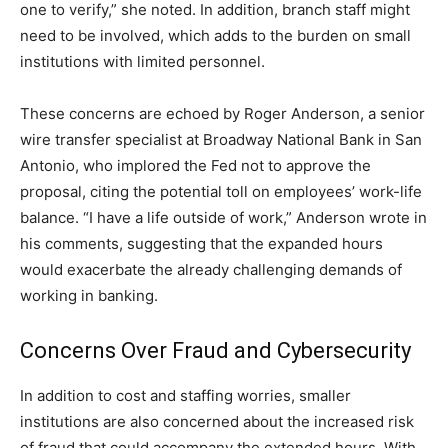
one to verify,” she noted. In addition, branch staff might
need to be involved, which adds to the burden on small
institutions with limited personnel.
These concerns are echoed by Roger Anderson, a senior
wire transfer specialist at Broadway National Bank in San
Antonio, who implored the Fed not to approve the
proposal, citing the potential toll on employees’ work-life
balance. “I have a life outside of work,” Anderson wrote in
his comments, suggesting that the expanded hours
would exacerbate the already challenging demands of
working in banking.
Concerns Over Fraud and Cybersecurity
In addition to cost and staffing worries, smaller
institutions are also concerned about the increased risk
of fraud that could accompany the extended hours. With