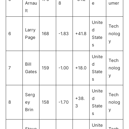
Arnau
8
e
umer
lt
Unite
Tech
Larry
d
6
168
-1.83
+41.8
nolog
Page
State
y
s
Unite
Tech
Bill
d
7
159
-1.00
+18.0
nolog
Gates
State
y
s
Unite
Serg
Tech
+38.
d
8
ey
158
-1.70
nolog
3
State
Brin
y
s
Unite
Steve
Tech