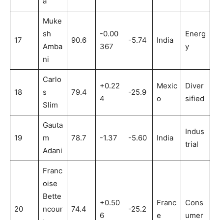
a
Muke
sh
-0.00
Energ
17
90.6
-5.74
India
Amba
367
y
ni
Carlo
+0.22
Mexic
Diver
18
s
79.4
-25.9
4
o
sified
Slim
Gauta
Indus
19
m
78.7
-1.37
-5.60
India
trial
Adani
Franc
oise
Bette
+0.50
Franc
Cons
20
ncour
74.4
-25.2
6
e
umer