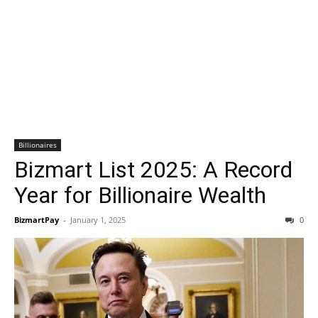
Billionaires
Bizmart List 2025: A Record
Year for Billionaire Wealth
BizmartPay
-
January 1, 2025
0