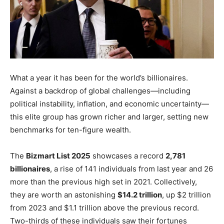
What a year it has been for the world’s billionaires.
Against a backdrop of global challenges—including
political instability, inflation, and economic uncertainty—
this elite group has grown richer and larger, setting new
benchmarks for ten-figure wealth.
The
Bizmart List 2025
showcases a record
2,781
billionaires
, a rise of 141 individuals from last year and 26
more than the previous high set in 2021. Collectively,
they are worth an astonishing
$14.2 trillion
, up $2 trillion
from 2023 and $1.1 trillion above the previous record.
Two-thirds of these individuals saw their fortunes