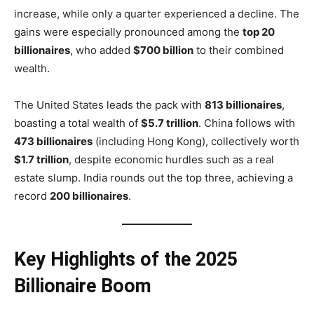
increase, while only a quarter experienced a decline. The
gains were especially pronounced among the
top 20
billionaires
, who added
$700 billion
to their combined
wealth.
The United States leads the pack with
813 billionaires
,
boasting a total wealth of
$5.7 trillion
. China follows with
473 billionaires
(including Hong Kong), collectively worth
$1.7 trillion
, despite economic hurdles such as a real
estate slump. India rounds out the top three, achieving a
record
200 billionaires
.
Key Highlights of the 2025
Billionaire Boom