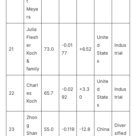
t
Meye
rs
Julia
Flesh
Unite
er
-0.01
d
Indus
21
73.0
+6.52
Koch
77
State
trial
&
s
family
Unite
Charl
-0.02
+3.3
d
Indus
22
es
65.7
92
0
State
trial
Koch
s
Zhon
g
Diver
23
55.0
-0.119
-12.8
China
Shan
sified