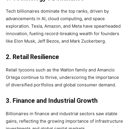
Tech billionaires dominate the top ranks, driven by
advancements in AI, cloud computing, and space
exploration. Tesla, Amazon, and Meta have spearheaded
innovation, fueling record-breaking wealth for founders
like Elon Musk, Jeff Bezos, and Mark Zuckerberg.
2. Retail Resilience
Retail tycoons such as the Walton family and Amancio
Ortega continue to thrive, underscoring the importance
of diversified portfolios and global consumer demand.
3. Finance and Industrial Growth
Billionaires in finance and industrial sectors saw stable
gains, reflecting the growing importance of infrastructure
investments and global capital markets.