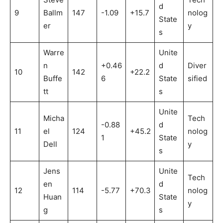
d
9
Ballm
147
-1.09
+15.7
nolog
State
er
y
s
Warre
Unite
n
+0.46
d
Diver
10
142
+22.2
Buffe
6
State
sified
tt
s
Unite
Micha
Tech
-0.88
d
11
el
124
+45.2
nolog
1
State
Dell
y
s
Jens
Unite
Tech
en
d
12
114
-5.77
+70.3
nolog
Huan
State
y
g
s