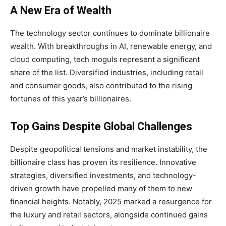
A New Era of Wealth
The technology sector continues to dominate billionaire
wealth. With breakthroughs in AI, renewable energy, and
cloud computing, tech moguls represent a significant
share of the list. Diversified industries, including retail
and consumer goods, also contributed to the rising
fortunes of this year’s billionaires.
Top Gains Despite Global Challenges
Despite geopolitical tensions and market instability, the
billionaire class has proven its resilience. Innovative
strategies, diversified investments, and technology-
driven growth have propelled many of them to new
financial heights. Notably, 2025 marked a resurgence for
the luxury and retail sectors, alongside continued gains