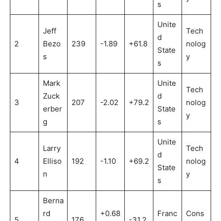
s
Unite
Jeff
Tech
d
2
Bezo
239
-1.89
+61.8
nolog
State
s
y
s
Mark
Unite
Tech
Zuck
d
3
207
-2.02
+79.2
nolog
erber
State
y
g
s
Unite
Larry
Tech
d
4
Elliso
192
-1.10
+69.2
nolog
State
n
y
s
Berna
rd
+0.68
Franc
Cons
5
176
-31.2