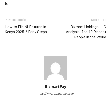
tell.
Previous article
Next article
How to File Nil Returns in
Bizmart Holdings LLC
Kenya 2025: 6 Easy Steps
Analysis: The 10 Richest
People in the World
BizmartPay
https://www.bizmartpay.com