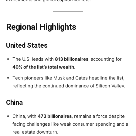
Regional Highlights
United States
The U.S. leads with
813 billionaires
, accounting for
40% of the list’s total wealth
.
Tech pioneers like Musk and Gates headline the list,
reflecting the continued dominance of Silicon Valley.
China
China, with
473 billionaires
, remains a force despite
facing challenges like weak consumer spending and a
real estate downturn.