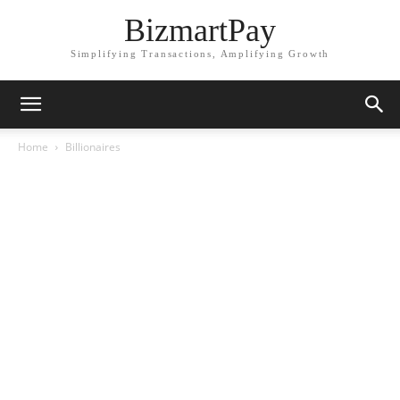
BizmartPay
Simplifying Transactions, Amplifying Growth
Home
Billionaires