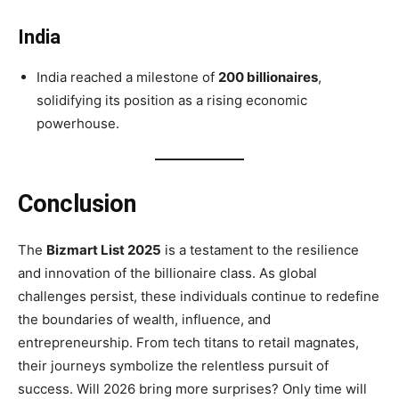
India
India reached a milestone of
200 billionaires
,
solidifying its position as a rising economic
powerhouse.
Conclusion
The
Bizmart List 2025
is a testament to the resilience
and innovation of the billionaire class. As global
challenges persist, these individuals continue to redefine
the boundaries of wealth, influence, and
entrepreneurship. From tech titans to retail magnates,
their journeys symbolize the relentless pursuit of
success. Will 2026 bring more surprises? Only time will