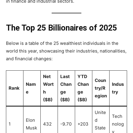
in finance and industrial sectors.
The Top 25 Billionaires of 2025
Below is a table of the 25 wealthiest individuals in the
world this year, showcasing their industries, nationalities,
and financial changes:
Net
Last
YTD
Coun
Nam
Wort
Chan
Chan
Indus
Rank
try/R
e
h
ge
ge
try
egion
($B)
($B)
($B)
Unite
Tech
Elon
d
1
432
-9.70
+203
nolog
Musk
State
y