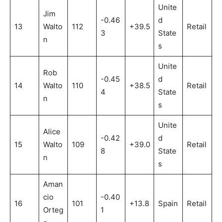
Unite
Jim
-0.46
d
13
Walto
112
+39.5
Retail
3
State
n
s
Unite
Rob
-0.45
d
14
Walto
110
+38.5
Retail
4
State
n
s
Unite
Alice
-0.42
d
15
Walto
109
+39.0
Retail
8
State
n
s
Aman
cio
-0.40
16
101
+13.8
Spain
Retail
Orteg
1