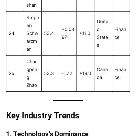
shan
Steph
Unite
en
+0.08
d
Finan
24
Schw
53.4
+11.0
97
State
ce
arzm
s
an
Chan
gpen
Cana
Finan
25
53.3
-1.72
+19.0
g
da
ce
Zhao
Key Industry Trends
1. Technology’s Dominance