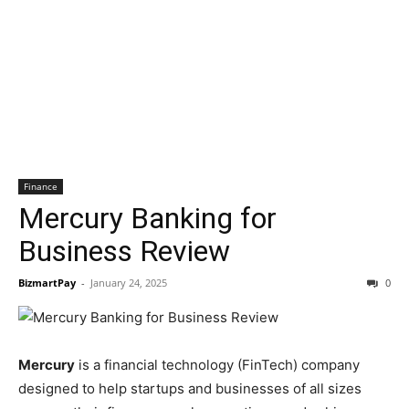
Finance
Mercury Banking for
Business Review
BizmartPay
-
January 24, 2025
0
Mercury
is a financial technology (FinTech) company
designed to help startups and businesses of all sizes