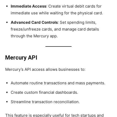
Immediate Access
: Create virtual debit cards for
immediate use while waiting for the physical card.
Advanced Card Controls
: Set spending limits,
freeze/unfreeze cards, and manage card details
through the Mercury app.
Mercury API
Mercury’s API access allows businesses to:
Automate routine transactions and mass payments.
Create custom financial dashboards.
Streamline transaction reconciliation.
This feature is especially useful for tech startups and