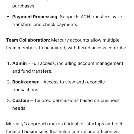
purchases.
Payment Processing
: Supports ACH transfers, wire
transfers, and check payments.
Team Collaboration:
Mercury accounts allow multiple
team members to be invited, with tiered access controls:
Admin
– Full access, including account management
and fund transfers.
Bookkeeper
– Access to view and reconcile
transactions.
Custom
– Tailored permissions based on business
needs.
Mercury’s approach makes it ideal for startups and tech-
focused businesses that value control and efficiency.