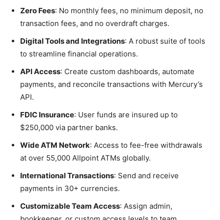
Zero Fees
: No monthly fees, no minimum deposit, no
transaction fees, and no overdraft charges.
Digital Tools and Integrations
: A robust suite of tools
to streamline financial operations.
API Access
: Create custom dashboards, automate
payments, and reconcile transactions with Mercury’s
API.
FDIC Insurance
: User funds are insured up to
$250,000 via partner banks.
Wide ATM Network
: Access to fee-free withdrawals
at over 55,000 Allpoint ATMs globally.
International Transactions
: Send and receive
payments in 30+ currencies.
Customizable Team Access
: Assign admin,
bookkeeper, or custom access levels to team