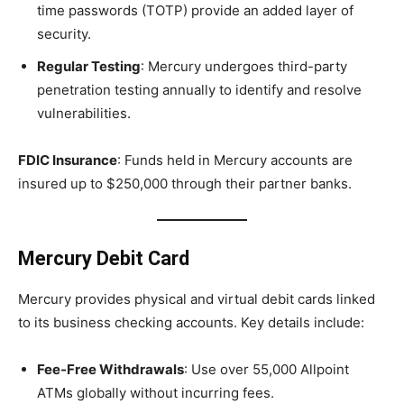
time passwords (TOTP) provide an added layer of
security.
Regular Testing
: Mercury undergoes third-party
penetration testing annually to identify and resolve
vulnerabilities.
FDIC Insurance
: Funds held in Mercury accounts are
insured up to $250,000 through their partner banks.
Mercury Debit Card
Mercury provides physical and virtual debit cards linked
to its business checking accounts. Key details include:
Fee-Free Withdrawals
: Use over 55,000 Allpoint
ATMs globally without incurring fees.