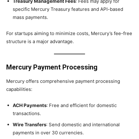
Treasury Management Fees
: Fees may apply for
specific Mercury Treasury features and API-based
mass payments.
For startups aiming to minimize costs, Mercury’s fee-free
structure is a major advantage.
Mercury Payment Processing
Mercury offers comprehensive payment processing
capabilities:
ACH Payments
: Free and efficient for domestic
transactions.
Wire Transfers
: Send domestic and international
payments in over 30 currencies.