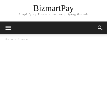
BizmartPay
Simplifying Transactions, Amplifying Growth
Home
Finance