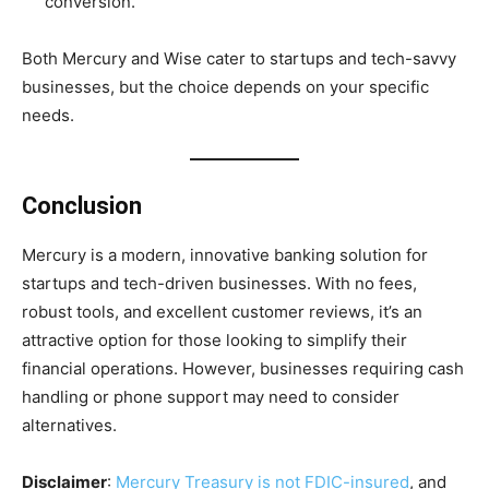
conversion.
Both Mercury and Wise cater to startups and tech-savvy
businesses, but the choice depends on your specific
needs.
Conclusion
Mercury is a modern, innovative banking solution for
startups and tech-driven businesses. With no fees,
robust tools, and excellent customer reviews, it’s an
attractive option for those looking to simplify their
financial operations. However, businesses requiring cash
handling or phone support may need to consider
alternatives.
Disclaimer
:
Mercury Treasury is not FDIC-insured
, and