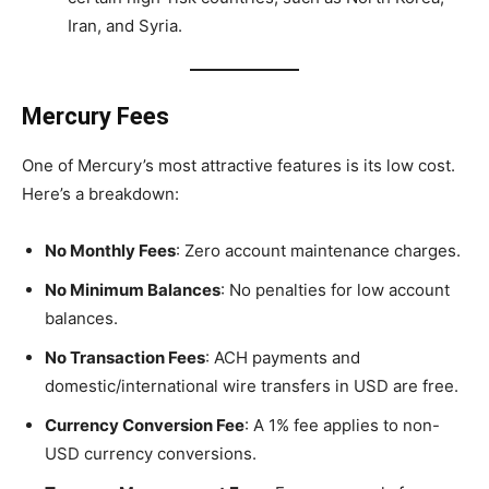
Iran, and Syria.
Mercury Fees
One of Mercury’s most attractive features is its low cost.
Here’s a breakdown:
No Monthly Fees
: Zero account maintenance charges.
No Minimum Balances
: No penalties for low account
balances.
No Transaction Fees
: ACH payments and
domestic/international wire transfers in USD are free.
Currency Conversion Fee
: A 1% fee applies to non-
USD currency conversions.