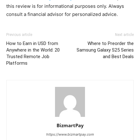
this review is for informational purposes only. Always
consult a financial advisor for personalized advice.
Previous article
Next article
How to Earn in USD from
Where to Preorder the
Anywhere in the World: 20
Samsung Galaxy S25 Series
Trusted Remote Job
and Best Deals
Platforms
BizmartPay
https://www.bizmartpay.com