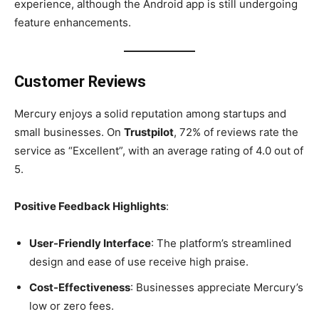
experience, although the Android app is still undergoing
feature enhancements.
Customer Reviews
Mercury enjoys a solid reputation among startups and
small businesses. On
Trustpilot
, 72% of reviews rate the
service as “Excellent”, with an average rating of 4.0 out of
5.
Positive Feedback Highlights
:
User-Friendly Interface
: The platform’s streamlined
design and ease of use receive high praise.
Cost-Effectiveness
: Businesses appreciate Mercury’s
low or zero fees.