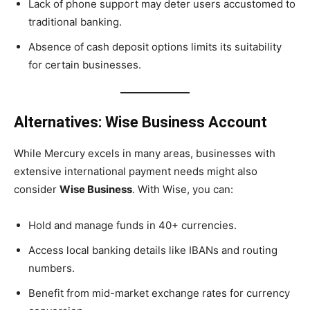
Lack of phone support may deter users accustomed to
traditional banking.
Absence of cash deposit options limits its suitability
for certain businesses.
Alternatives: Wise Business Account
While Mercury excels in many areas, businesses with
extensive international payment needs might also
consider
Wise Business
. With Wise, you can:
Hold and manage funds in 40+ currencies.
Access local banking details like IBANs and routing
numbers.
Benefit from mid-market exchange rates for currency