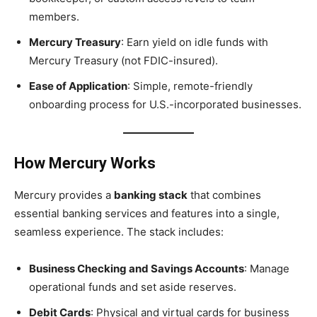
members.
Mercury Treasury
: Earn yield on idle funds with
Mercury Treasury (not FDIC-insured).
Ease of Application
: Simple, remote-friendly
onboarding process for U.S.-incorporated businesses.
How Mercury Works
Mercury provides a
banking stack
that combines
essential banking services and features into a single,
seamless experience. The stack includes:
Business Checking and Savings Accounts
: Manage
operational funds and set aside reserves.
Debit Cards
: Physical and virtual cards for business