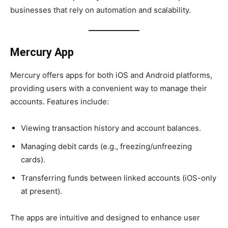
businesses that rely on automation and scalability.
Mercury App
Mercury offers apps for both iOS and Android platforms,
providing users with a convenient way to manage their
accounts. Features include:
Viewing transaction history and account balances.
Managing debit cards (e.g., freezing/unfreezing
cards).
Transferring funds between linked accounts (iOS-only
at present).
The apps are intuitive and designed to enhance user