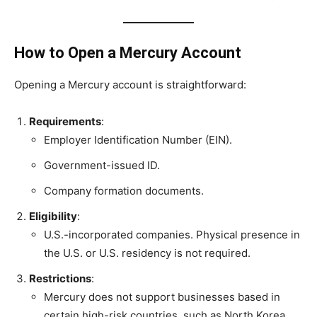
How to Open a Mercury Account
Opening a Mercury account is straightforward:
Requirements
:
Employer Identification Number (EIN).
Government-issued ID.
Company formation documents.
Eligibility
:
U.S.-incorporated companies. Physical presence in
the U.S. or U.S. residency is not required.
Restrictions
:
Mercury does not support businesses based in
certain high-risk countries, such as North Korea,