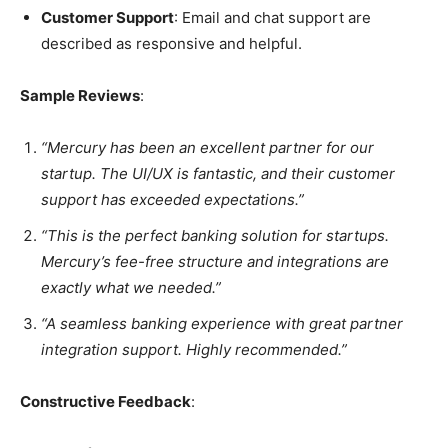
Customer Support
: Email and chat support are
described as responsive and helpful.
Sample Reviews
:
“Mercury has been an excellent partner for our
startup. The UI/UX is fantastic, and their customer
support has exceeded expectations.”
“This is the perfect banking solution for startups.
Mercury’s fee-free structure and integrations are
exactly what we needed.”
“A seamless banking experience with great partner
integration support. Highly recommended.”
Constructive Feedback
: