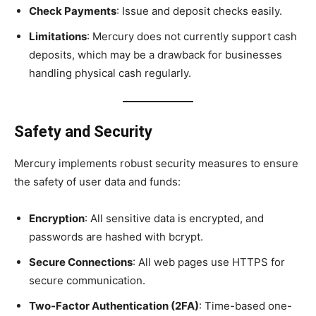
Check Payments
: Issue and deposit checks easily.
Limitations
: Mercury does not currently support cash
deposits, which may be a drawback for businesses
handling physical cash regularly.
Safety and Security
Mercury implements robust security measures to ensure
the safety of user data and funds:
Encryption
: All sensitive data is encrypted, and
passwords are hashed with bcrypt.
Secure Connections
: All web pages use HTTPS for
secure communication.
Two-Factor Authentication (2FA)
: Time-based one-