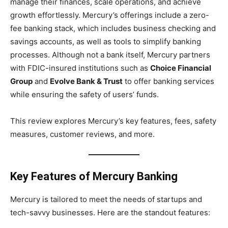
manage their finances, scale operations, and achieve
growth effortlessly. Mercury’s offerings include a zero-
fee banking stack, which includes business checking and
savings accounts, as well as tools to simplify banking
processes. Although not a bank itself, Mercury partners
with FDIC-insured institutions such as
Choice Financial
Group
and
Evolve Bank & Trust
to offer banking services
while ensuring the safety of users’ funds.
This review explores Mercury’s key features, fees, safety
measures, customer reviews, and more.
Key Features of Mercury Banking
Mercury is tailored to meet the needs of startups and
tech-savvy businesses. Here are the standout features: