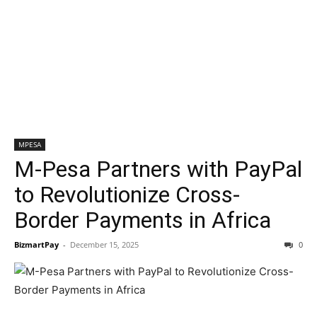
MPESA
M-Pesa Partners with PayPal
to Revolutionize Cross-
Border Payments in Africa
BizmartPay
-
December 15, 2025
0