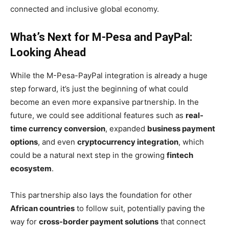
connected and inclusive global economy.
What’s Next for M-Pesa and PayPal:
Looking Ahead
While the M-Pesa-PayPal integration is already a huge
step forward, it’s just the beginning of what could
become an even more expansive partnership. In the
future, we could see additional features such as
real-
time currency conversion
, expanded
business payment
options
, and even
cryptocurrency integration
, which
could be a natural next step in the growing
fintech
ecosystem
.
This partnership also lays the foundation for other
African countries
to follow suit, potentially paving the
way for
cross-border payment solutions
that connect