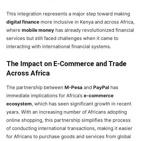
This integration represents a major step toward making
digital finance
more inclusive in Kenya and across Africa,
where
mobile money
has already revolutionized financial
services but still faced challenges when it came to
interacting with international financial systems.
The Impact on E-Commerce and Trade
Across Africa
The partnership between
M-Pesa
and
PayPal
has
immediate implications for Africa’s
e-commerce
ecosystem
, which has seen significant growth in recent
years. With an increasing number of Africans adopting
online shopping, this partnership simplifies the process
of conducting international transactions, making it easier
for Africans to purchase goods and services from global