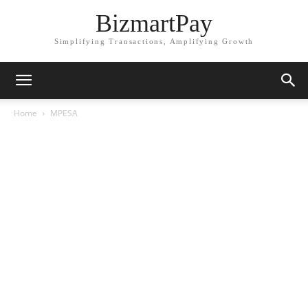
BizmartPay
Simplifying Transactions, Amplifying Growth
Home
MPESA