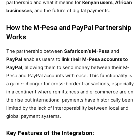
partnership and what it means for
Kenyan users
,
African
businesses
, and the future of digital payments.
How the M-Pesa and PayPal Partnership
Works
The partnership between
Safaricom’s M-Pesa
and
PayPal
enables users to
link their M-Pesa accounts to
PayPal
, allowing them to send money between their M-
Pesa and PayPal accounts with ease. This functionality is
a game-changer for cross-border transactions, especially
in a continent where remittances and e-commerce are on
the rise but international payments have historically been
limited by the lack of interoperability between local and
global payment systems.
Key Features of the Integration: