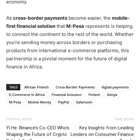
economy.
As
cross-border payments
become easier, the
mobile-
first financial solution
that
M-Pesa
represents is helping
to connect the continent to the rest of the world. Whether
you’re sending money across borders or purchasing
products from international e-commerce platforms, this
partnership is a pivotal moment for the future of digital
finance in Africa.
TAGS
African Fintech
Cross-Border Payments
digital payments
E-Commerce in Africa
Financial Inclusion
Fintech
Kenya
M-Pesa
Mobile Money
PayPal
Safaricom
Previous article
Next article
Yi He: Binance’s Co-CEO Who’s
Key Insights from Leading
Shaping the Future of Crypto
Lenders on Consumer Finance