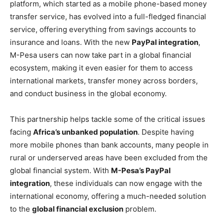
platform, which started as a mobile phone-based money
transfer service, has evolved into a full-fledged financial
service, offering everything from savings accounts to
insurance and loans. With the new
PayPal integration
,
M-Pesa users can now take part in a global financial
ecosystem, making it even easier for them to access
international markets, transfer money across borders,
and conduct business in the global economy.
This partnership helps tackle some of the critical issues
facing
Africa’s unbanked population
. Despite having
more mobile phones than bank accounts, many people in
rural or underserved areas have been excluded from the
global financial system. With
M-Pesa’s PayPal
integration
, these individuals can now engage with the
international economy, offering a much-needed solution
to the
global financial exclusion
problem.