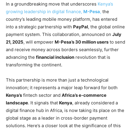
In a groundbreaking move that underscores
Kenya’s
growing leadership in digital finance,
M-Pesa
,
the
country’s leading mobile money platform, has entered
into a strategic partnership with
PayPal
, the global online
payment system. This collaboration, announced on
July
21, 2025
, will empower
M-Pesa’s 30 million users
to send
and receive money across borders seamlessly, further
advancing the
financial inclusion
revolution that is
transforming the continent.
This partnership is more than just a technological
innovation; it represents a major leap forward for both
Kenya’s
fintech sector and
Africa’s e-commerce
landscape
. It signals that
Kenya
, already considered a
digital finance hub in Africa, is now taking its place on the
global stage as a leader in cross-border payment
solutions. Here’s a closer look at the significance of this