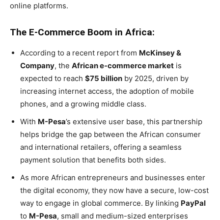
online platforms.
The E-Commerce Boom in Africa:
According to a recent report from
McKinsey &
Company
, the
African e-commerce market
is
expected to reach
$75 billion
by 2025, driven by
increasing internet access, the adoption of mobile
phones, and a growing middle class.
With
M-Pesa
’s extensive user base, this partnership
helps bridge the gap between the African consumer
and international retailers, offering a seamless
payment solution that benefits both sides.
As more African entrepreneurs and businesses enter
the digital economy, they now have a secure, low-cost
way to engage in global commerce. By linking
PayPal
to
M-Pesa
, small and medium-sized enterprises