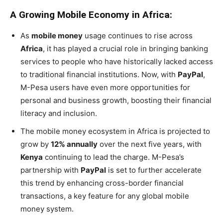
A Growing Mobile Economy in Africa:
As
mobile money
usage continues to rise across
Africa
, it has played a crucial role in bringing banking
services to people who have historically lacked access
to traditional financial institutions. Now, with
PayPal
,
M-Pesa users have even more opportunities for
personal and business growth, boosting their financial
literacy and inclusion.
The mobile money ecosystem in Africa is projected to
grow by
12% annually
over the next five years, with
Kenya
continuing to lead the charge. M-Pesa’s
partnership with
PayPal
is set to further accelerate
this trend by enhancing cross-border financial
transactions, a key feature for any global mobile
money system.