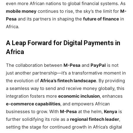
even more African nations to global financial systems. As
mobile money
continues to rise, the sky’s the limit for
M-
Pesa
and its partners in shaping the
future of finance
in
Africa.
A Leap Forward for Digital Payments in
Africa
The collaboration between
M-Pesa
and
PayPal
is not
just another partnership—it’s a transformative moment in
the evolution of
Africa’s fintech landscape
. By providing
a seamless way to send and receive money globally, this
integration fosters more
economic inclusion
, enhances
e-commerce capabilities
, and empowers African
businesses to grow. With
M-Pesa
at the helm,
Kenya
is
further solidifying its role as a
regional fintech leader
,
setting the stage for continued growth in Africa’s digital