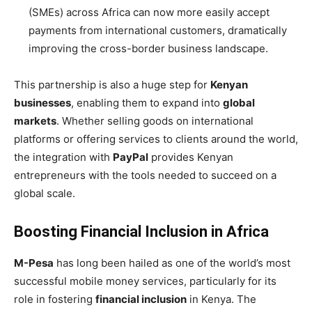
(SMEs) across Africa can now more easily accept
payments from international customers, dramatically
improving the cross-border business landscape.
This partnership is also a huge step for
Kenyan
businesses
, enabling them to expand into
global
markets
. Whether selling goods on international
platforms or offering services to clients around the world,
the integration with
PayPal
provides Kenyan
entrepreneurs with the tools needed to succeed on a
global scale.
Boosting Financial Inclusion in Africa
M-Pesa
has long been hailed as one of the world’s most
successful mobile money services, particularly for its
role in fostering
financial inclusion
in Kenya. The