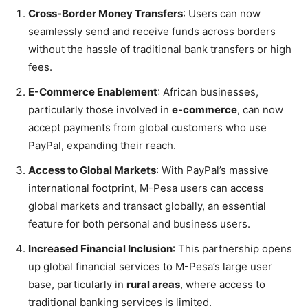
Cross-Border Money Transfers
: Users can now
seamlessly send and receive funds across borders
without the hassle of traditional bank transfers or high
fees.
E-Commerce Enablement
: African businesses,
particularly those involved in
e-commerce
, can now
accept payments from global customers who use
PayPal, expanding their reach.
Access to Global Markets
: With PayPal’s massive
international footprint, M-Pesa users can access
global markets and transact globally, an essential
feature for both personal and business users.
Increased Financial Inclusion
: This partnership opens
up global financial services to M-Pesa’s large user
base, particularly in
rural areas
, where access to
traditional banking services is limited.