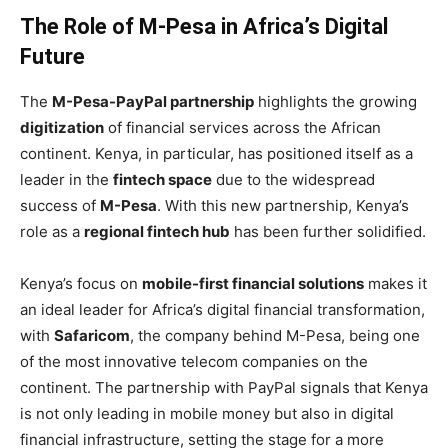
The Role of M-Pesa in Africa’s Digital
Future
The
M-Pesa-PayPal partnership
highlights the growing
digitization
of financial services across the African
continent. Kenya, in particular, has positioned itself as a
leader in the
fintech space
due to the widespread
success of
M-Pesa
. With this new partnership, Kenya’s
role as a
regional fintech hub
has been further solidified.
Kenya’s focus on
mobile-first financial solutions
makes it
an ideal leader for Africa’s digital financial transformation,
with
Safaricom
, the company behind M-Pesa, being one
of the most innovative telecom companies on the
continent. The partnership with PayPal signals that Kenya
is not only leading in mobile money but also in digital
financial infrastructure, setting the stage for a more