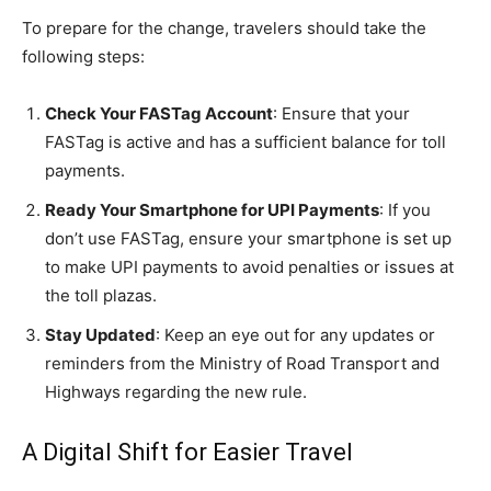
To prepare for the change, travelers should take the
following steps:
Check Your FASTag Account
: Ensure that your
FASTag is active and has a sufficient balance for toll
payments.
Ready Your Smartphone for UPI Payments
: If you
don’t use FASTag, ensure your smartphone is set up
to make UPI payments to avoid penalties or issues at
the toll plazas.
Stay Updated
: Keep an eye out for any updates or
reminders from the Ministry of Road Transport and
Highways regarding the new rule.
A Digital Shift for Easier Travel