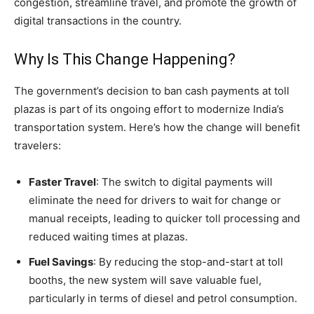
congestion, streamline travel, and promote the growth of
digital transactions in the country.
Why Is This Change Happening?
The government’s decision to ban cash payments at toll
plazas is part of its ongoing effort to modernize India’s
transportation system. Here’s how the change will benefit
travelers:
Faster Travel
: The switch to digital payments will
eliminate the need for drivers to wait for change or
manual receipts, leading to quicker toll processing and
reduced waiting times at plazas.
Fuel Savings
: By reducing the stop-and-start at toll
booths, the new system will save valuable fuel,
particularly in terms of diesel and petrol consumption.