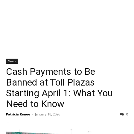
News
Cash Payments to Be
Banned at Toll Plazas
Starting April 1: What You
Need to Know
Patricia Renee
-
January 18, 2026
0