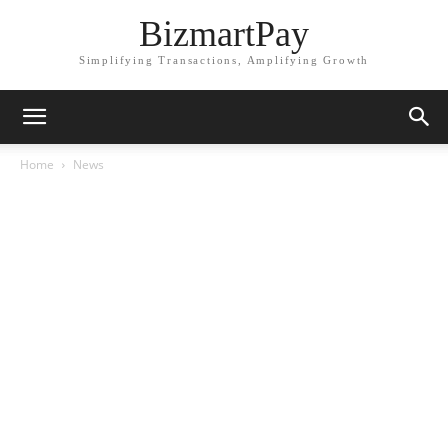
BizmartPay
Simplifying Transactions, Amplifying Growth
Home
News