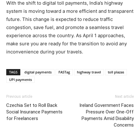
With the shift to digital toll payments, India’s highway
system is moving toward a more efficient and transparent
future. This change is expected to reduce traffic
congestion, save fuel, and promote a seamless travel
experience across the country. As April 1 approaches,
make sure you are ready for the transition to avoid any
inconvenience during your travels.
TAGS
digital payments
FASTag
highway travel
toll plazas
UPI payments
Previous article
Next article
Czechia Set to Roll Back
Ireland Government Faces
Social Insurance Payments
Pressure Over One-Off
for Freelancers
Payments Amid Disability
Concerns