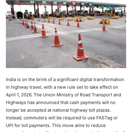
India is on the brink of a significant digital transformation
in highway travel, with a new rule set to take effect on
April 1, 2026. The Union Ministry of Road Transport and
Highways has announced that cash payments will no
longer be accepted at national highway toll plazas.
Instead, commuters will be required to use FASTag or
UPI for toll payments. This move aims to reduce