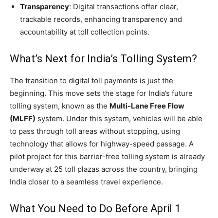
Transparency
: Digital transactions offer clear,
trackable records, enhancing transparency and
accountability at toll collection points.
What’s Next for India’s Tolling System?
The transition to digital toll payments is just the
beginning. This move sets the stage for India’s future
tolling system, known as the
Multi-Lane Free Flow
(MLFF)
system. Under this system, vehicles will be able
to pass through toll areas without stopping, using
technology that allows for highway-speed passage. A
pilot project for this barrier-free tolling system is already
underway at 25 toll plazas across the country, bringing
India closer to a seamless travel experience.
What You Need to Do Before April 1