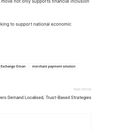
 move not only supports financial inclusion
eeking to support national economic
y Exchange Oman
merchant payment solution
Next article
rs Demand Localised, Trust-Based Strategies