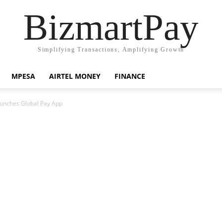
BizmartPay
Simplifying Transactions, Amplifying Growth
MPESA
AIRTEL MONEY
FINANCE
unches Global Pay App