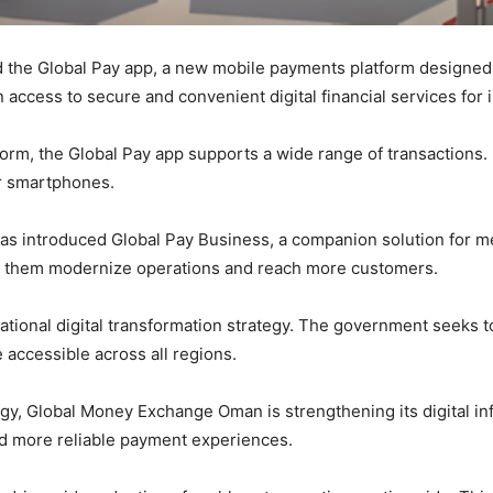
he Global Pay app, a new mobile payments platform designed t
ccess to secure and convenient digital financial services for i
rm, the Global Pay app supports a wide range of transactions. 
r smartphones.
s introduced Global Pay Business, a companion solution for me
ng them modernize operations and reach more customers.
national digital transformation strategy. The government seeks t
e accessible across all regions.
y, Global Money Exchange Oman is strengthening its digital inf
nd more reliable payment experiences.