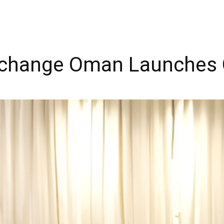
change Oman Launches 