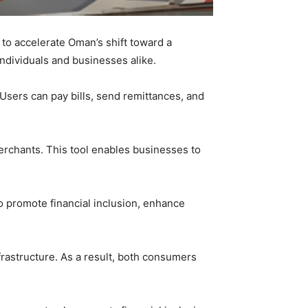
o accelerate Oman’s shift toward a
ndividuals and businesses alike.
Users can pay bills, send remittances, and
rchants. This tool enables businesses to
o promote financial inclusion, enhance
rastructure. As a result, both consumers