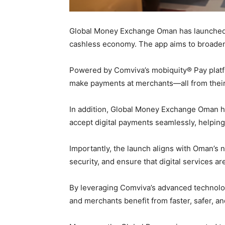
Global Money Exchange Oman has launched t
cashless economy. The app aims to broaden a
Powered by Comviva’s mobiquity® Pay platfo
make payments at merchants—all from thei
In addition, Global Money Exchange Oman ha
accept digital payments seamlessly, helpi
Importantly, the launch aligns with Oman’s 
security, and ensure that digital services ar
By leveraging Comviva’s advanced technolog
and merchants benefit from faster, safer, a