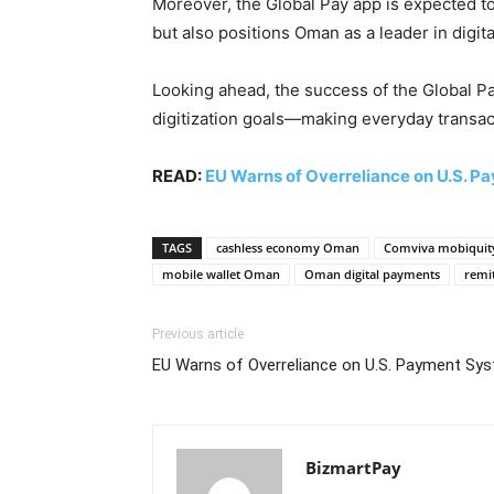
Moreover, the Global Pay app is expected to
but also positions Oman as a leader in digita
Looking ahead, the success of the Global Pa
digitization goals—making everyday transac
READ:
EU Warns of Overreliance on U.S. 
TAGS
cashless economy Oman
Comviva mobiquit
mobile wallet Oman
Oman digital payments
remi
Previous article
EU Warns of Overreliance on U.S. Payment Sy
BizmartPay