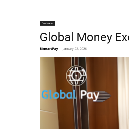
Business
Global Money Ex
BizmartPay
-
January 22, 2026