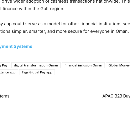
 drive wider adoption of cashless transactions nationwide. This
l finance within the Gulf region.
y app could serve as a model for other financial institutions s
tions simpler, smarter, and more secure for everyone in Oman.
Payment Systems
y Pay
digital transformation Oman
financial inclusion Oman
Global Mone
ttance app
Tags Global Pay app
stems
APAC B2B Buye