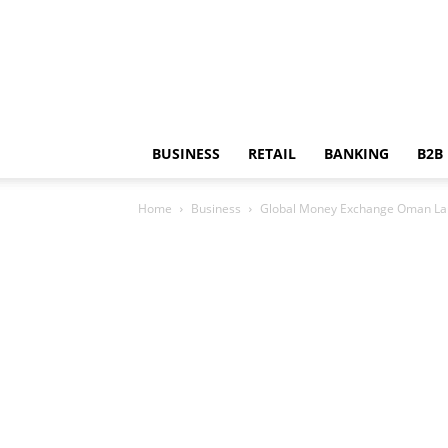
BUSINESS
RETAIL
BANKING
B2B
Home
Business
Global Money Exchange Oman La