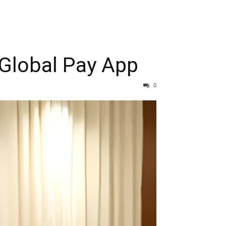
Global Pay App
0