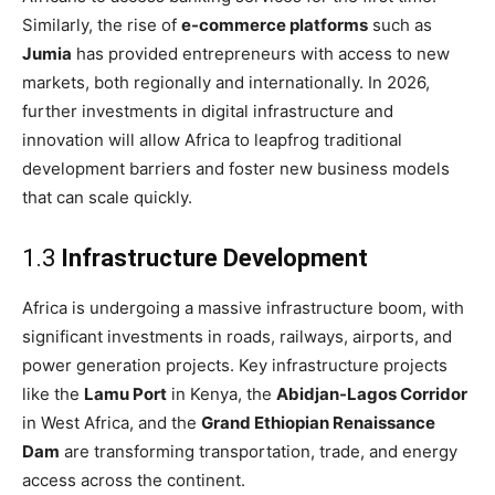
Similarly, the rise of
e-commerce platforms
such as
Jumia
has provided entrepreneurs with access to new
markets, both regionally and internationally. In 2026,
further investments in digital infrastructure and
innovation will allow Africa to leapfrog traditional
development barriers and foster new business models
that can scale quickly.
1.3
Infrastructure Development
Africa is undergoing a massive infrastructure boom, with
significant investments in roads, railways, airports, and
power generation projects. Key infrastructure projects
like the
Lamu Port
in Kenya, the
Abidjan-Lagos Corridor
in West Africa, and the
Grand Ethiopian Renaissance
Dam
are transforming transportation, trade, and energy
access across the continent.