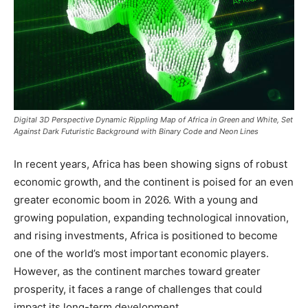
Digital 3D Perspective Dynamic Rippling Map of Africa in Green and White, Set
Against Dark Futuristic Background with Binary Code and Neon Lines
In recent years, Africa has been showing signs of robust
economic growth, and the continent is poised for an even
greater economic boom in 2026. With a young and
growing population, expanding technological innovation,
and rising investments, Africa is positioned to become
one of the world’s most important economic players.
However, as the continent marches toward greater
prosperity, it faces a range of challenges that could
impact its long-term development.