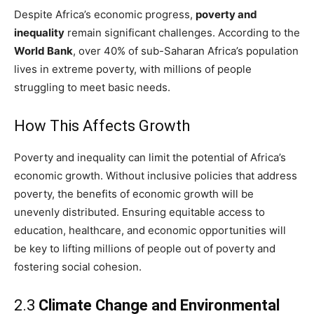
Despite Africa’s economic progress,
poverty and
inequality
remain significant challenges. According to the
World Bank
, over 40% of sub-Saharan Africa’s population
lives in extreme poverty, with millions of people
struggling to meet basic needs.
How This Affects Growth
Poverty and inequality can limit the potential of Africa’s
economic growth. Without inclusive policies that address
poverty, the benefits of economic growth will be
unevenly distributed. Ensuring equitable access to
education, healthcare, and economic opportunities will
be key to lifting millions of people out of poverty and
fostering social cohesion.
2.3
Climate Change and Environmental