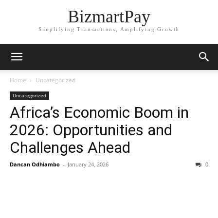
BizmartPay
Simplifying Transactions, Amplifying Growth
Home
Uncategorized
Uncategorized
Africa’s Economic Boom in
2026: Opportunities and
Challenges Ahead
Dancan Odhiambo
-
January 24, 2026
0