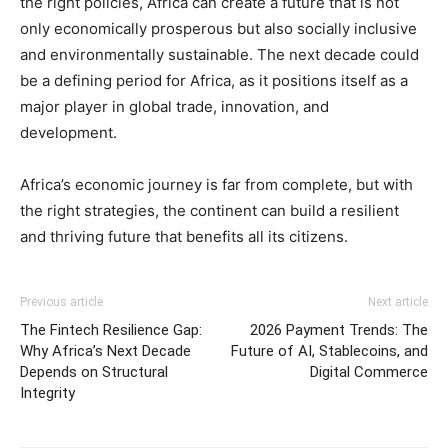
the right policies, Africa can create a future that is not
only economically prosperous but also socially inclusive
and environmentally sustainable. The next decade could
be a defining period for Africa, as it positions itself as a
major player in global trade, innovation, and
development.
Africa’s economic journey is far from complete, but with
the right strategies, the continent can build a resilient
and thriving future that benefits all its citizens.
Previous article
Next article
The Fintech Resilience Gap:
2026 Payment Trends: The
Why Africa’s Next Decade
Future of AI, Stablecoins, and
Depends on Structural
Digital Commerce
Integrity