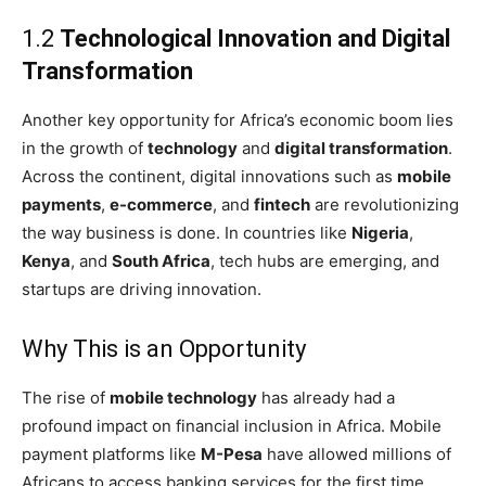
1.2
Technological Innovation and Digital
Transformation
Another key opportunity for Africa’s economic boom lies
in the growth of
technology
and
digital transformation
.
Across the continent, digital innovations such as
mobile
payments
,
e-commerce
, and
fintech
are revolutionizing
the way business is done. In countries like
Nigeria
,
Kenya
, and
South Africa
, tech hubs are emerging, and
startups are driving innovation.
Why This is an Opportunity
The rise of
mobile technology
has already had a
profound impact on financial inclusion in Africa. Mobile
payment platforms like
M-Pesa
have allowed millions of
Africans to access banking services for the first time.