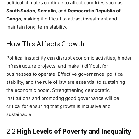
political climates continue to affect countries such as
South Sudan
,
Somalia
, and
Democratic Republic of
Congo
, making it difficult to attract investment and
maintain long-term stability.
How This Affects Growth
Political instability can disrupt economic activities, hinder
infrastructure projects, and make it difficult for
businesses to operate. Effective governance, political
stability, and the rule of law are essential to sustaining
the economic boom. Strengthening democratic
institutions and promoting good governance will be
critical for ensuring that growth is inclusive and
sustainable.
2.2
High Levels of Poverty and Inequality