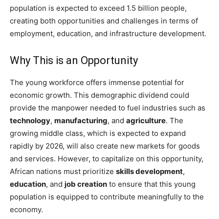
population is expected to exceed 1.5 billion people,
creating both opportunities and challenges in terms of
employment, education, and infrastructure development.
Why This is an Opportunity
The young workforce offers immense potential for
economic growth. This demographic dividend could
provide the manpower needed to fuel industries such as
technology
,
manufacturing
, and
agriculture
. The
growing middle class, which is expected to expand
rapidly by 2026, will also create new markets for goods
and services. However, to capitalize on this opportunity,
African nations must prioritize
skills development
,
education
, and
job creation
to ensure that this young
population is equipped to contribute meaningfully to the
economy.