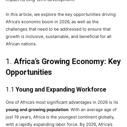
In this article, we explore the key opportunities driving
Africa’s economic boom in 2026, as well as the
challenges that need to be addressed to ensure that
growth is inclusive, sustainable, and beneficial for all
African nations.
1.
Africa’s Growing Economy: Key
Opportunities
1.1
Young and Expanding Workforce
One of Africa’s most significant advantages in 2026 is its
young and growing population
. With an average age of
just 19 years, Africa is the youngest continent globally,
with a rapidly expanding labor force. By 2026, Africa’s