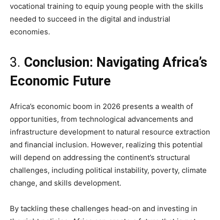
vocational training to equip young people with the skills
needed to succeed in the digital and industrial
economies.
3.
Conclusion: Navigating Africa’s
Economic Future
Africa’s economic boom in 2026 presents a wealth of
opportunities, from technological advancements and
infrastructure development to natural resource extraction
and financial inclusion. However, realizing this potential
will depend on addressing the continent’s structural
challenges, including political instability, poverty, climate
change, and skills development.
By tackling these challenges head-on and investing in