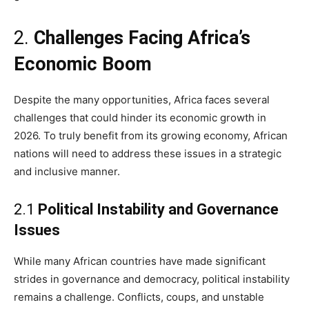
2.
Challenges Facing Africa’s
Economic Boom
Despite the many opportunities, Africa faces several
challenges that could hinder its economic growth in
2026. To truly benefit from its growing economy, African
nations will need to address these issues in a strategic
and inclusive manner.
2.1
Political Instability and Governance
Issues
While many African countries have made significant
strides in governance and democracy, political instability
remains a challenge. Conflicts, coups, and unstable