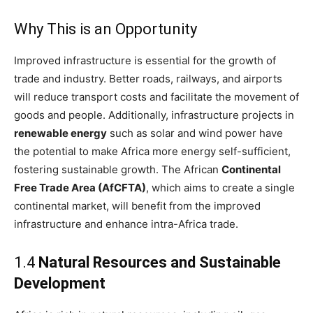
Why This is an Opportunity
Improved infrastructure is essential for the growth of
trade and industry. Better roads, railways, and airports
will reduce transport costs and facilitate the movement of
goods and people. Additionally, infrastructure projects in
renewable energy
such as solar and wind power have
the potential to make Africa more energy self-sufficient,
fostering sustainable growth. The African
Continental
Free Trade Area (AfCFTA)
, which aims to create a single
continental market, will benefit from the improved
infrastructure and enhance intra-Africa trade.
1.4
Natural Resources and Sustainable
Development