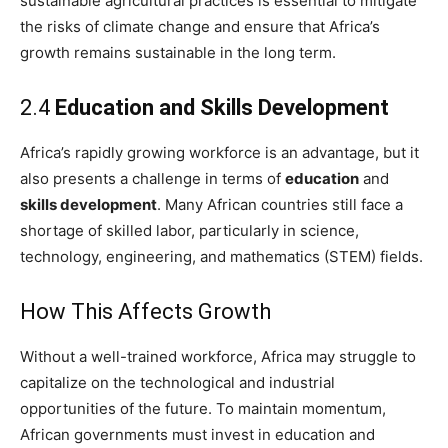
sustainable agricultural practices is essential to mitigate
the risks of climate change and ensure that Africa’s
growth remains sustainable in the long term.
2.4
Education and Skills Development
Africa’s rapidly growing workforce is an advantage, but it
also presents a challenge in terms of
education
and
skills development
. Many African countries still face a
shortage of skilled labor, particularly in science,
technology, engineering, and mathematics (STEM) fields.
How This Affects Growth
Without a well-trained workforce, Africa may struggle to
capitalize on the technological and industrial
opportunities of the future. To maintain momentum,
African governments must invest in education and