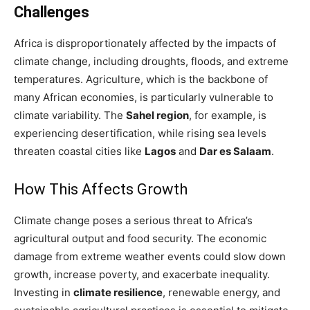
Challenges
Africa is disproportionately affected by the impacts of
climate change, including droughts, floods, and extreme
temperatures. Agriculture, which is the backbone of
many African economies, is particularly vulnerable to
climate variability. The
Sahel region
, for example, is
experiencing desertification, while rising sea levels
threaten coastal cities like
Lagos
and
Dar es Salaam
.
How This Affects Growth
Climate change poses a serious threat to Africa’s
agricultural output and food security. The economic
damage from extreme weather events could slow down
growth, increase poverty, and exacerbate inequality.
Investing in
climate resilience
, renewable energy, and