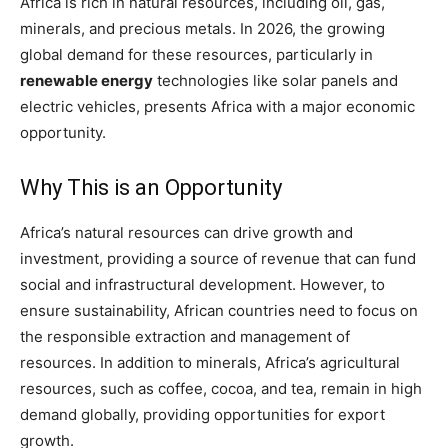
Africa is rich in natural resources, including oil, gas,
minerals, and precious metals. In 2026, the growing
global demand for these resources, particularly in
renewable energy
technologies like solar panels and
electric vehicles, presents Africa with a major economic
opportunity.
Why This is an Opportunity
Africa’s natural resources can drive growth and
investment, providing a source of revenue that can fund
social and infrastructural development. However, to
ensure sustainability, African countries need to focus on
the responsible extraction and management of
resources. In addition to minerals, Africa’s agricultural
resources, such as coffee, cocoa, and tea, remain in high
demand globally, providing opportunities for export
growth.