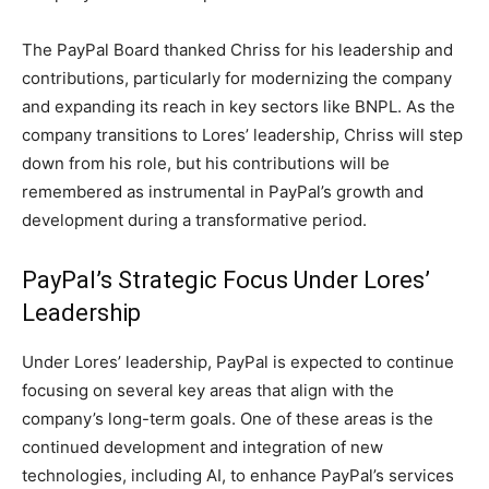
The PayPal Board thanked Chriss for his leadership and
contributions, particularly for modernizing the company
and expanding its reach in key sectors like BNPL. As the
company transitions to Lores’ leadership, Chriss will step
down from his role, but his contributions will be
remembered as instrumental in PayPal’s growth and
development during a transformative period.
PayPal’s Strategic Focus Under Lores’
Leadership
Under Lores’ leadership, PayPal is expected to continue
focusing on several key areas that align with the
company’s long-term goals. One of these areas is the
continued development and integration of new
technologies, including AI, to enhance PayPal’s services