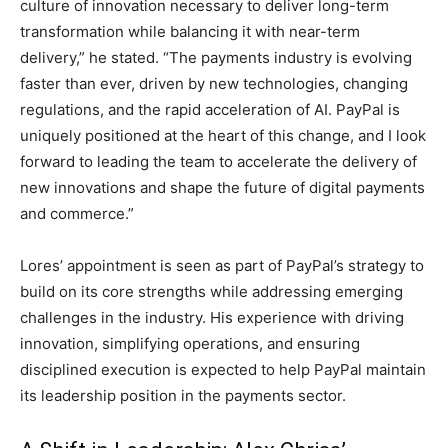
culture of innovation necessary to deliver long-term
transformation while balancing it with near-term
delivery,” he stated. “The payments industry is evolving
faster than ever, driven by new technologies, changing
regulations, and the rapid acceleration of AI. PayPal is
uniquely positioned at the heart of this change, and I look
forward to leading the team to accelerate the delivery of
new innovations and shape the future of digital payments
and commerce.”
Lores’ appointment is seen as part of PayPal’s strategy to
build on its core strengths while addressing emerging
challenges in the industry. His experience with driving
innovation, simplifying operations, and ensuring
disciplined execution is expected to help PayPal maintain
its leadership position in the payments sector.