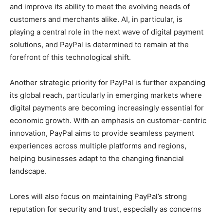
and improve its ability to meet the evolving needs of
customers and merchants alike. AI, in particular, is
playing a central role in the next wave of digital payment
solutions, and PayPal is determined to remain at the
forefront of this technological shift.
Another strategic priority for PayPal is further expanding
its global reach, particularly in emerging markets where
digital payments are becoming increasingly essential for
economic growth. With an emphasis on customer-centric
innovation, PayPal aims to provide seamless payment
experiences across multiple platforms and regions,
helping businesses adapt to the changing financial
landscape.
Lores will also focus on maintaining PayPal’s strong
reputation for security and trust, especially as concerns