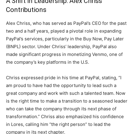
A Shift in Leadership: Alex Chriss’
Contributions
Alex Chriss, who has served as PayPal’s CEO for the past
two and a half years, played a pivotal role in expanding
PayPal’s services, particularly in the Buy Now, Pay Later
(BNPL) sector. Under Chriss’ leadership, PayPal also
made significant progress in monetizing Venmo, one of
the company’s key platforms in the U.S.
Chriss expressed pride in his time at PayPal, stating, “I
am proud to have had the opportunity to lead such a
great company and work with such a talented team. Now
is the right time to make a transition to a seasoned leader
who can take the company through its next phase of
transformation.” Chriss also emphasized his confidence
in Lores, calling him “the right person” to lead the
company in its next chapter.