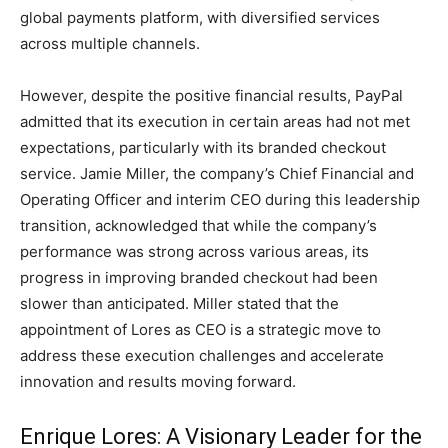
global payments platform, with diversified services
across multiple channels.
However, despite the positive financial results, PayPal
admitted that its execution in certain areas had not met
expectations, particularly with its branded checkout
service. Jamie Miller, the company’s Chief Financial and
Operating Officer and interim CEO during this leadership
transition, acknowledged that while the company’s
performance was strong across various areas, its
progress in improving branded checkout had been
slower than anticipated. Miller stated that the
appointment of Lores as CEO is a strategic move to
address these execution challenges and accelerate
innovation and results moving forward.
Enrique Lores: A Visionary Leader for the