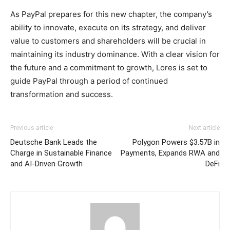
As PayPal prepares for this new chapter, the company’s
ability to innovate, execute on its strategy, and deliver
value to customers and shareholders will be crucial in
maintaining its industry dominance. With a clear vision for
the future and a commitment to growth, Lores is set to
guide PayPal through a period of continued
transformation and success.
Previous article
Next article
Deutsche Bank Leads the
Polygon Powers $3.57B in
Charge in Sustainable Finance
Payments, Expands RWA and
and AI-Driven Growth
DeFi