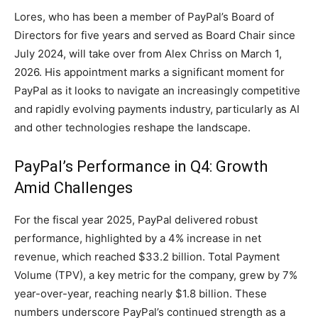
Lores, who has been a member of PayPal’s Board of
Directors for five years and served as Board Chair since
July 2024, will take over from Alex Chriss on March 1,
2026. His appointment marks a significant moment for
PayPal as it looks to navigate an increasingly competitive
and rapidly evolving payments industry, particularly as AI
and other technologies reshape the landscape.
PayPal’s Performance in Q4: Growth
Amid Challenges
For the fiscal year 2025, PayPal delivered robust
performance, highlighted by a 4% increase in net
revenue, which reached $33.2 billion. Total Payment
Volume (TPV), a key metric for the company, grew by 7%
year-over-year, reaching nearly $1.8 billion. These
numbers underscore PayPal’s continued strength as a