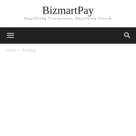
BizmartPay
Simplifying Transactions, Amplifying Growth
Home
Banking