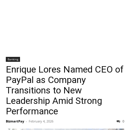
Banking
Enrique Lores Named CEO of
PayPal as Company
Transitions to New
Leadership Amid Strong
Performance
BizmartPay
-
February 4, 2026
0