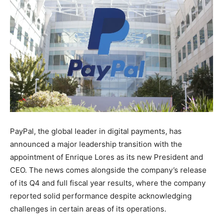
PayPal, the global leader in digital payments, has
announced a major leadership transition with the
appointment of Enrique Lores as its new President and
CEO. The news comes alongside the company’s release
of its Q4 and full fiscal year results, where the company
reported solid performance despite acknowledging
challenges in certain areas of its operations.