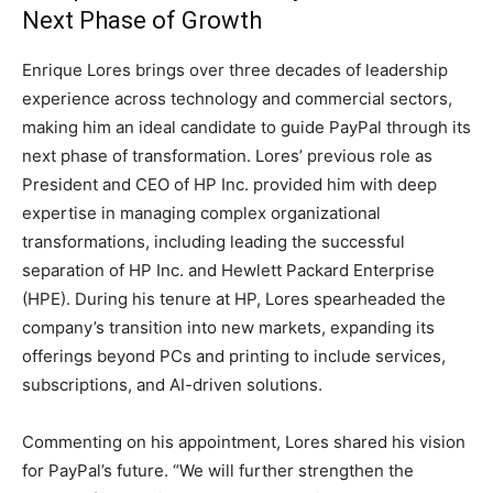
Next Phase of Growth
Enrique Lores brings over three decades of leadership
experience across technology and commercial sectors,
making him an ideal candidate to guide PayPal through its
next phase of transformation. Lores’ previous role as
President and CEO of HP Inc. provided him with deep
expertise in managing complex organizational
transformations, including leading the successful
separation of HP Inc. and Hewlett Packard Enterprise
(HPE). During his tenure at HP, Lores spearheaded the
company’s transition into new markets, expanding its
offerings beyond PCs and printing to include services,
subscriptions, and AI-driven solutions.
Commenting on his appointment, Lores shared his vision
for PayPal’s future. “We will further strengthen the