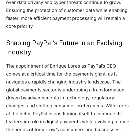
over data privacy and cyber threats continue to grow.
Ensuring the protection of customer data while enabling
faster, more efficient payment processing will remain a
core priority.
Shaping PayPal’s Future in an Evolving
Industry
The appointment of Enrique Lores as PayPal’s CEO
comes at a critical time for the payments giant, as it
navigates a rapidly changing industry landscape. The
global payments sector is undergoing a transformation
driven by advancements in technology, regulatory
changes, and shifting consumer preferences. With Lores
at the helm, PayPal is positioning itself to continue its
leadership role in digital payments while evolving to meet
the needs of tomorrow’s consumers and businesses.