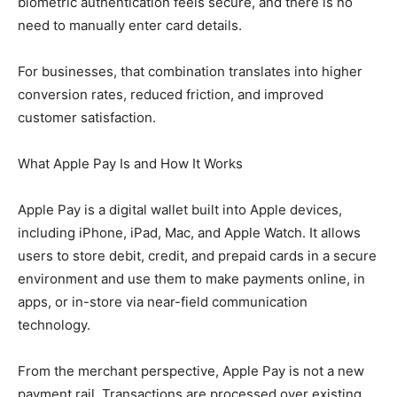
biometric authentication feels secure, and there is no
need to manually enter card details.
For businesses, that combination translates into higher
conversion rates, reduced friction, and improved
customer satisfaction.
What Apple Pay Is and How It Works
Apple Pay is a digital wallet built into Apple devices,
including iPhone, iPad, Mac, and Apple Watch. It allows
users to store debit, credit, and prepaid cards in a secure
environment and use them to make payments online, in
apps, or in-store via near-field communication
technology.
From the merchant perspective, Apple Pay is not a new
payment rail. Transactions are processed over existing