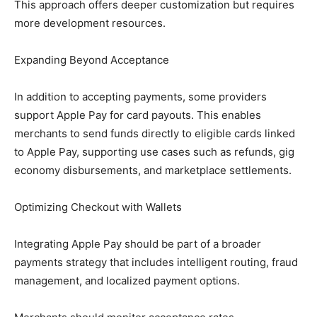
This approach offers deeper customization but requires
more development resources.
Expanding Beyond Acceptance
In addition to accepting payments, some providers
support Apple Pay for card payouts. This enables
merchants to send funds directly to eligible cards linked
to Apple Pay, supporting use cases such as refunds, gig
economy disbursements, and marketplace settlements.
Optimizing Checkout with Wallets
Integrating Apple Pay should be part of a broader
payments strategy that includes intelligent routing, fraud
management, and localized payment options.