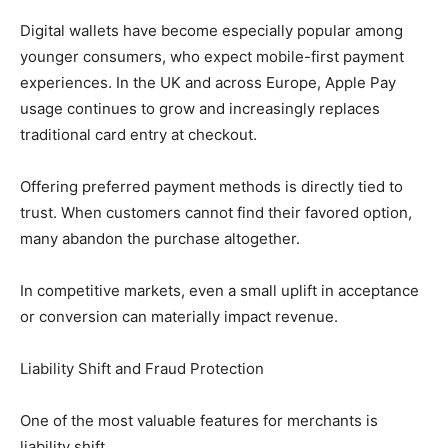
Digital wallets have become especially popular among
younger consumers, who expect mobile-first payment
experiences. In the UK and across Europe, Apple Pay
usage continues to grow and increasingly replaces
traditional card entry at checkout.
Offering preferred payment methods is directly tied to
trust. When customers cannot find their favored option,
many abandon the purchase altogether.
In competitive markets, even a small uplift in acceptance
or conversion can materially impact revenue.
Liability Shift and Fraud Protection
One of the most valuable features for merchants is
liability shift.