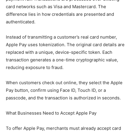
card networks such as Visa and Mastercard. The
difference lies in how credentials are presented and
authenticated.
Instead of transmitting a customer’s real card number,
Apple Pay uses tokenization. The original card details are
replaced with a unique, device-specific token. Each
transaction generates a one-time cryptographic value,
reducing exposure to fraud.
When customers check out online, they select the Apple
Pay button, confirm using Face ID, Touch ID, or a
passcode, and the transaction is authorized in seconds.
What Businesses Need to Accept Apple Pay
To offer Apple Pay, merchants must already accept card