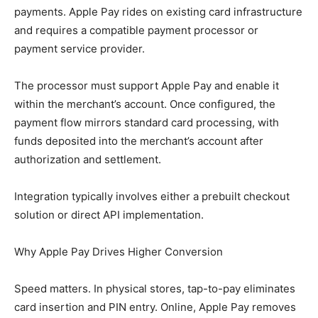
payments. Apple Pay rides on existing card infrastructure
and requires a compatible payment processor or
payment service provider.
The processor must support Apple Pay and enable it
within the merchant’s account. Once configured, the
payment flow mirrors standard card processing, with
funds deposited into the merchant’s account after
authorization and settlement.
Integration typically involves either a prebuilt checkout
solution or direct API implementation.
Why Apple Pay Drives Higher Conversion
Speed matters. In physical stores, tap-to-pay eliminates
card insertion and PIN entry. Online, Apple Pay removes