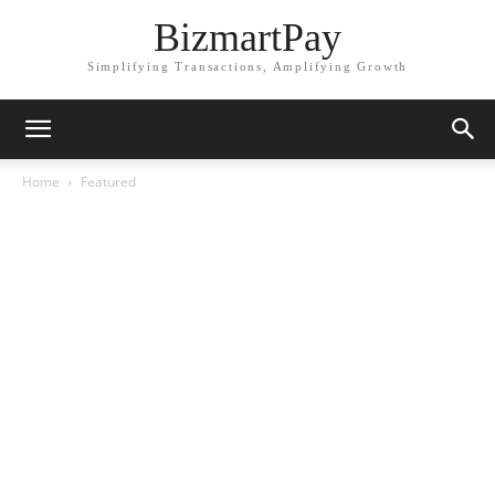
BizmartPay
Simplifying Transactions, Amplifying Growth
Home
Featured