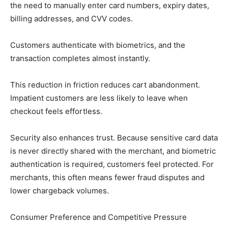
the need to manually enter card numbers, expiry dates,
billing addresses, and CVV codes.
Customers authenticate with biometrics, and the
transaction completes almost instantly.
This reduction in friction reduces cart abandonment.
Impatient customers are less likely to leave when
checkout feels effortless.
Security also enhances trust. Because sensitive card data
is never directly shared with the merchant, and biometric
authentication is required, customers feel protected. For
merchants, this often means fewer fraud disputes and
lower chargeback volumes.
Consumer Preference and Competitive Pressure