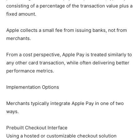
consisting of a percentage of the transaction value plus a
fixed amount.
Apple collects a small fee from issuing banks, not from
merchants.
From a cost perspective, Apple Pay is treated similarly to
any other card transaction, while often delivering better
performance metrics.
Implementation Options
Merchants typically integrate Apple Pay in one of two
ways.
Prebuilt Checkout Interface
Using a hosted or customizable checkout solution