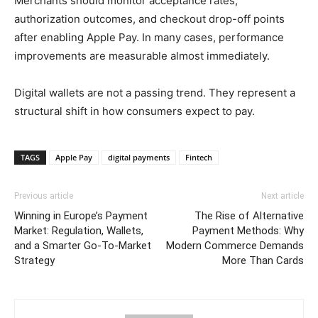
Merchants should monitor acceptance rates,
authorization outcomes, and checkout drop-off points
after enabling Apple Pay. In many cases, performance
improvements are measurable almost immediately.
Digital wallets are not a passing trend. They represent a
structural shift in how consumers expect to pay.
TAGS
Apple Pay
digital payments
Fintech
Previous article
Next article
Winning in Europe’s Payment
The Rise of Alternative
Market: Regulation, Wallets,
Payment Methods: Why
and a Smarter Go-To-Market
Modern Commerce Demands
Strategy
More Than Cards