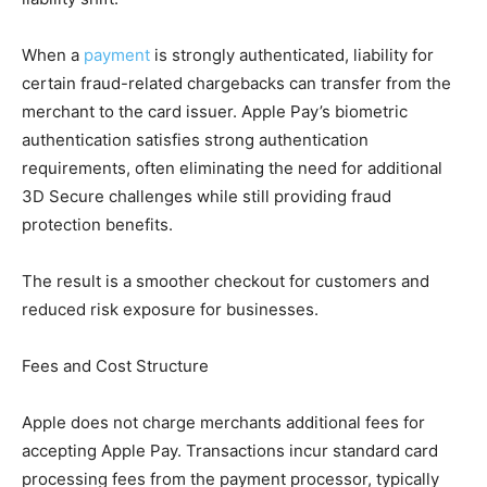
When a
payment
is strongly authenticated, liability for
certain fraud-related chargebacks can transfer from the
merchant to the card issuer. Apple Pay’s biometric
authentication satisfies strong authentication
requirements, often eliminating the need for additional
3D Secure challenges while still providing fraud
protection benefits.
The result is a smoother checkout for customers and
reduced risk exposure for businesses.
Fees and Cost Structure
Apple does not charge merchants additional fees for
accepting Apple Pay. Transactions incur standard card
processing fees from the payment processor, typically