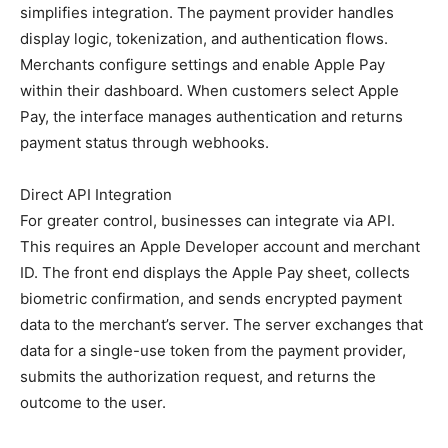
simplifies integration. The payment provider handles
display logic, tokenization, and authentication flows.
Merchants configure settings and enable Apple Pay
within their dashboard. When customers select Apple
Pay, the interface manages authentication and returns
payment status through webhooks.
Direct API Integration
For greater control, businesses can integrate via API.
This requires an Apple Developer account and merchant
ID. The front end displays the Apple Pay sheet, collects
biometric confirmation, and sends encrypted payment
data to the merchant’s server. The server exchanges that
data for a single-use token from the payment provider,
submits the authorization request, and returns the
outcome to the user.