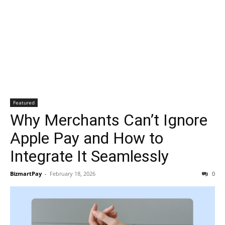
Featured
Why Merchants Can’t Ignore
Apple Pay and How to
Integrate It Seamlessly
BizmartPay
-
February 18, 2026
0