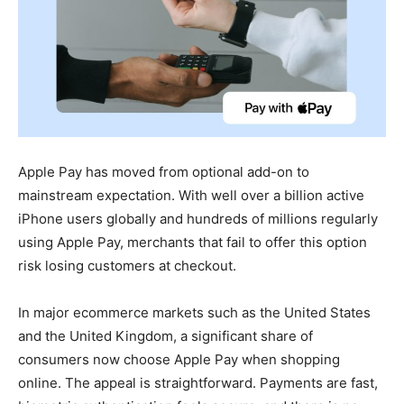
Apple Pay has moved from optional add-on to
mainstream expectation. With well over a billion active
iPhone users globally and hundreds of millions regularly
using Apple Pay, merchants that fail to offer this option
risk losing customers at checkout.
In major ecommerce markets such as the United States
and the United Kingdom, a significant share of
consumers now choose Apple Pay when shopping
online. The appeal is straightforward. Payments are fast,