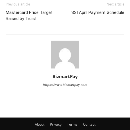
Previous article
Next article
Mastercard Price Target
SSI April Payment Schedule
Raised by Truist
BizmartPay
https://www.bizmartpay.com
About
Privacy
Terms
Contact