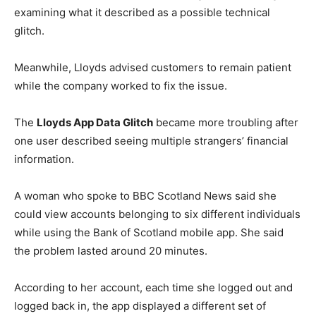
examining what it described as a possible technical
glitch.
Meanwhile, Lloyds advised customers to remain patient
while the company worked to fix the issue.
The
Lloyds App Data Glitch
became more troubling after
one user described seeing multiple strangers’ financial
information.
A woman who spoke to BBC Scotland News said she
could view accounts belonging to six different individuals
while using the Bank of Scotland mobile app. She said
the problem lasted around 20 minutes.
According to her account, each time she logged out and
logged back in, the app displayed a different set of