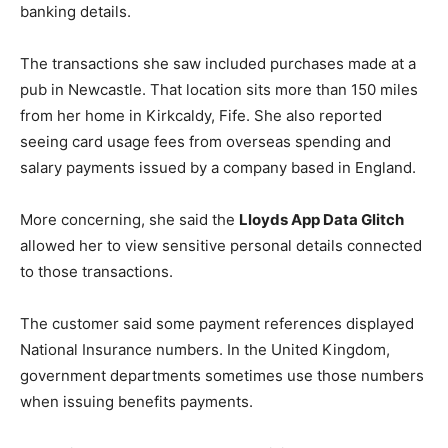
banking details.
The transactions she saw included purchases made at a
pub in Newcastle. That location sits more than 150 miles
from her home in Kirkcaldy, Fife. She also reported
seeing card usage fees from overseas spending and
salary payments issued by a company based in England.
More concerning, she said the
Lloyds App Data Glitch
allowed her to view sensitive personal details connected
to those transactions.
The customer said some payment references displayed
National Insurance numbers. In the United Kingdom,
government departments sometimes use those numbers
when issuing benefits payments.