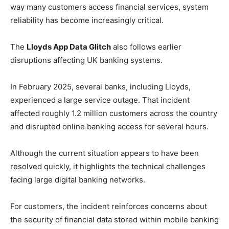
way many customers access financial services, system
reliability has become increasingly critical.
The
Lloyds App Data Glitch
also follows earlier
disruptions affecting UK banking systems.
In February 2025, several banks, including Lloyds,
experienced a large service outage. That incident
affected roughly 1.2 million customers across the country
and disrupted online banking access for several hours.
Although the current situation appears to have been
resolved quickly, it highlights the technical challenges
facing large digital banking networks.
For customers, the incident reinforces concerns about
the security of financial data stored within mobile banking