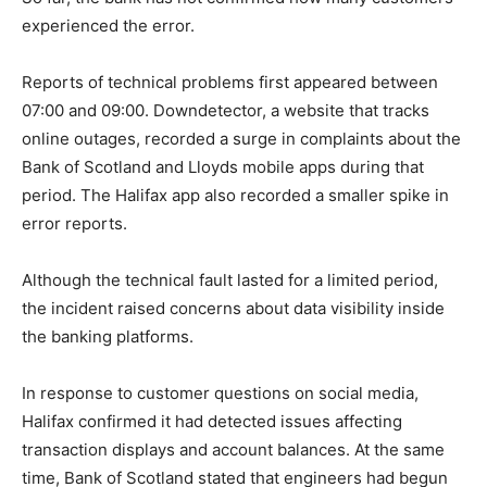
experienced the error.
Reports of technical problems first appeared between
07:00 and 09:00. Downdetector, a website that tracks
online outages, recorded a surge in complaints about the
Bank of Scotland and Lloyds mobile apps during that
period. The Halifax app also recorded a smaller spike in
error reports.
Although the technical fault lasted for a limited period,
the incident raised concerns about data visibility inside
the banking platforms.
In response to customer questions on social media,
Halifax confirmed it had detected issues affecting
transaction displays and account balances. At the same
time, Bank of Scotland stated that engineers had begun