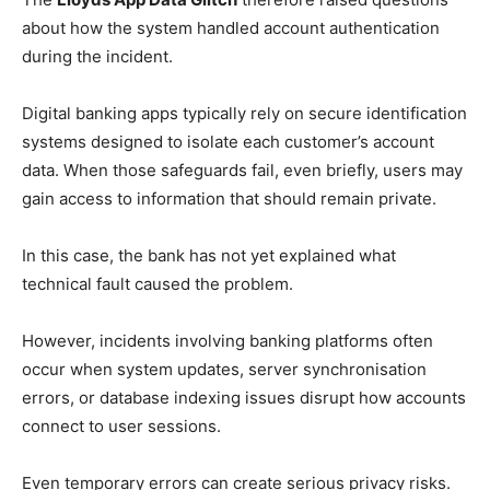
about how the system handled account authentication
during the incident.
Digital banking apps typically rely on secure identification
systems designed to isolate each customer’s account
data. When those safeguards fail, even briefly, users may
gain access to information that should remain private.
In this case, the bank has not yet explained what
technical fault caused the problem.
However, incidents involving banking platforms often
occur when system updates, server synchronisation
errors, or database indexing issues disrupt how accounts
connect to user sessions.
Even temporary errors can create serious privacy risks.