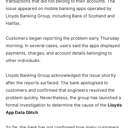
transactions that did not belong to their accounts. The
issue appeared on mobile banking apps operated by
Lloyds Banking Group, including Bank of Scotland and
Halifax.
Customers began reporting the problem early Thursday
morning. In several cases, users said the apps displayed
payments, charges, and account details belonging to
other individuals.
Lloyds Banking Group acknowledged the issue shortly
after the reports surfaced. The bank apologised to
customers and confirmed that engineers resolved the
problem quickly. Nevertheless, the group has launched a
formal investigation to determine the cause of the
Lloyds
App Data Glitch
.
So far, the bank has not confirmed how many customers