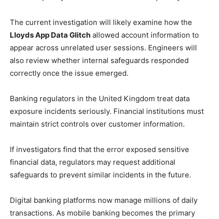
The current investigation will likely examine how the
Lloyds App Data Glitch
allowed account information to
appear across unrelated user sessions. Engineers will
also review whether internal safeguards responded
correctly once the issue emerged.
Banking regulators in the United Kingdom treat data
exposure incidents seriously. Financial institutions must
maintain strict controls over customer information.
If investigators find that the error exposed sensitive
financial data, regulators may request additional
safeguards to prevent similar incidents in the future.
Digital banking platforms now manage millions of daily
transactions. As mobile banking becomes the primary