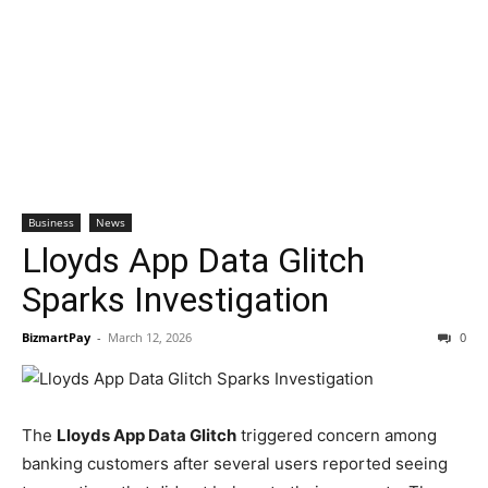
Business
News
Lloyds App Data Glitch
Sparks Investigation
BizmartPay
-
March 12, 2026
0
The
Lloyds App Data Glitch
triggered concern among
banking customers after several users reported seeing