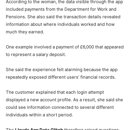
According to the woman, the data visible through the app
included payments from the Department for Work and
Pensions. She also said the transaction details revealed
information about where individuals worked and how
much they earned.
One example involved a payment of £6,000 that appeared
to represent a salary deposit.
She said the experience felt alarming because the app
repeatedly exposed different users’ financial records.
The customer explained that each login attempt
displayed a new account profile. As a result, she said she
could see information connected to several different
individuals within a short period.
The
Lloyds App Data Glitch
therefore raised questions