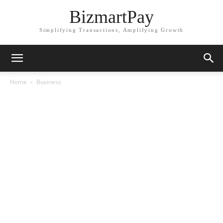
BizmartPay
Simplifying Transactions, Amplifying Growth
Home
Business