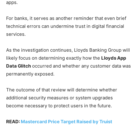
apps.
For banks, it serves as another reminder that even brief
technical errors can undermine trust in digital financial
services.
As the investigation continues, Lloyds Banking Group will
likely focus on determining exactly how the
Lloyds App
Data Glitch
occurred and whether any customer data was
permanently exposed.
The outcome of that review will determine whether
additional security measures or system upgrades
become necessary to protect users in the future.
READ:
Mastercard Price Target Raised by Truist