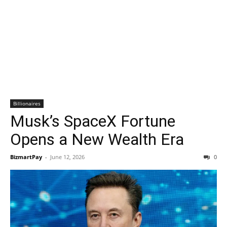
Billionaires
Musk’s SpaceX Fortune
Opens a New Wealth Era
BizmartPay
-
June 12, 2026
0