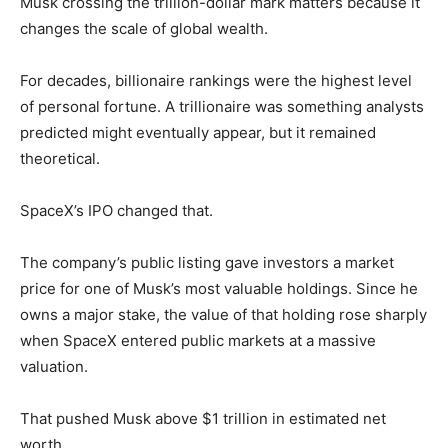
Musk crossing the trillion-dollar mark matters because it
changes the scale of global wealth.
For decades, billionaire rankings were the highest level
of personal fortune. A trillionaire was something analysts
predicted might eventually appear, but it remained
theoretical.
SpaceX’s IPO changed that.
The company’s public listing gave investors a market
price for one of Musk’s most valuable holdings. Since he
owns a major stake, the value of that holding rose sharply
when SpaceX entered public markets at a massive
valuation.
That pushed Musk above $1 trillion in estimated net
worth.