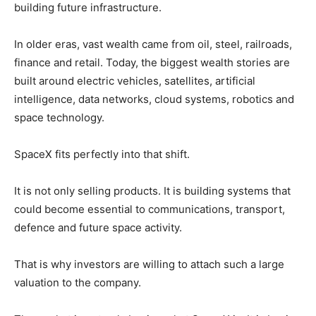
building future infrastructure.
In older eras, vast wealth came from oil, steel, railroads,
finance and retail. Today, the biggest wealth stories are
built around electric vehicles, satellites, artificial
intelligence, data networks, cloud systems, robotics and
space technology.
SpaceX fits perfectly into that shift.
It is not only selling products. It is building systems that
could become essential to communications, transport,
defence and future space activity.
That is why investors are willing to attach such a large
valuation to the company.