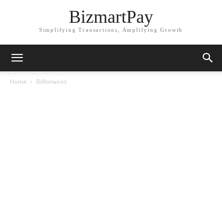
BizmartPay
Simplifying Transactions, Amplifying Growth
Home
Billionaires