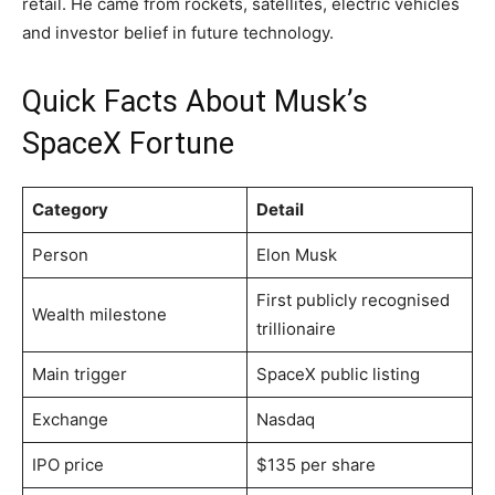
retail. He came from rockets, satellites, electric vehicles
and investor belief in future technology.
Quick Facts About Musk’s
SpaceX Fortune
Category
Detail
Person
Elon Musk
First publicly recognised
Wealth milestone
trillionaire
Main trigger
SpaceX public listing
Exchange
Nasdaq
IPO price
$135 per share