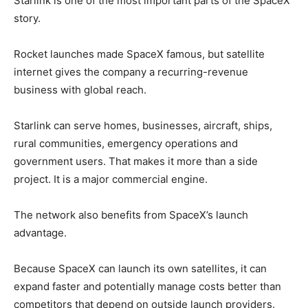
Starlink is one of the most important parts of the SpaceX
story.
Rocket launches made SpaceX famous, but satellite
internet gives the company a recurring-revenue
business with global reach.
Starlink can serve homes, businesses, aircraft, ships,
rural communities, emergency operations and
government users. That makes it more than a side
project. It is a major commercial engine.
The network also benefits from SpaceX’s launch
advantage.
Because SpaceX can launch its own satellites, it can
expand faster and potentially manage costs better than
competitors that depend on outside launch providers.