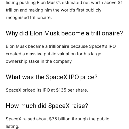
listing pushing Elon Musk’s estimated net worth above $1
trillion and making him the world’s first publicly
recognised trillionaire.
Why did Elon Musk become a trillionaire?
Elon Musk became a trillionaire because SpaceX’s IPO
created a massive public valuation for his large
ownership stake in the company.
What was the SpaceX IPO price?
SpaceX priced its IPO at $135 per share.
How much did SpaceX raise?
SpaceX raised about $75 billion through the public
listing.