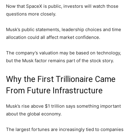
Now that SpaceX is public, investors will watch those
questions more closely.
Musk’s public statements, leadership choices and time
allocation could all affect market confidence.
The company’s valuation may be based on technology,
but the Musk factor remains part of the stock story.
Why the First Trillionaire Came
From Future Infrastructure
Musk’s rise above $1 trillion says something important
about the global economy.
The largest fortunes are increasingly tied to companies