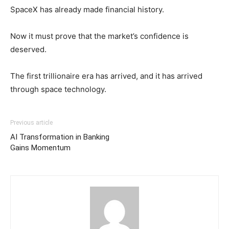
SpaceX has already made financial history.
Now it must prove that the market’s confidence is
deserved.
The first trillionaire era has arrived, and it has arrived
through space technology.
Previous article
AI Transformation in Banking
Gains Momentum