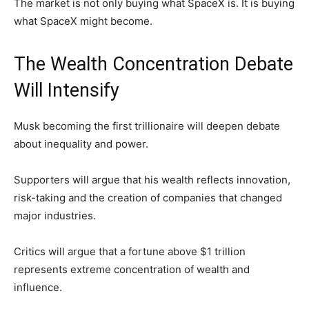
The market is not only buying what SpaceX is. It is buying
what SpaceX might become.
The Wealth Concentration Debate
Will Intensify
Musk becoming the first trillionaire will deepen debate
about inequality and power.
Supporters will argue that his wealth reflects innovation,
risk-taking and the creation of companies that changed
major industries.
Critics will argue that a fortune above $1 trillion
represents extreme concentration of wealth and
influence.