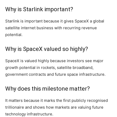
Why is Starlink important?
Starlink is important because it gives SpaceX a global
satellite internet business with recurring revenue
potential.
Why is SpaceX valued so highly?
SpaceX is valued highly because investors see major
growth potential in rockets, satellite broadband,
government contracts and future space infrastructure.
Why does this milestone matter?
It matters because it marks the first publicly recognised
trillionaire and shows how markets are valuing future
technology infrastructure.