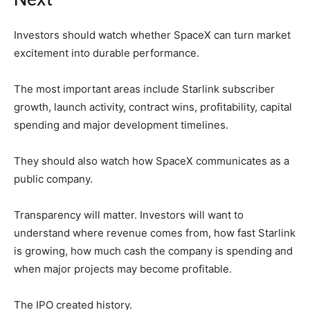
Investors should watch whether SpaceX can turn market
excitement into durable performance.
The most important areas include Starlink subscriber
growth, launch activity, contract wins, profitability, capital
spending and major development timelines.
They should also watch how SpaceX communicates as a
public company.
Transparency will matter. Investors will want to
understand where revenue comes from, how fast Starlink
is growing, how much cash the company is spending and
when major projects may become profitable.
The IPO created history.