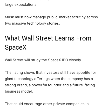
large expectations.
Musk must now manage public-market scrutiny across
two massive technology stories.
What Wall Street Learns From
SpaceX
Wall Street will study the SpaceX IPO closely.
The listing shows that investors still have appetite for
giant technology offerings when the company has a
strong brand, a powerful founder and a future-facing
business model.
That could encourage other private companies in