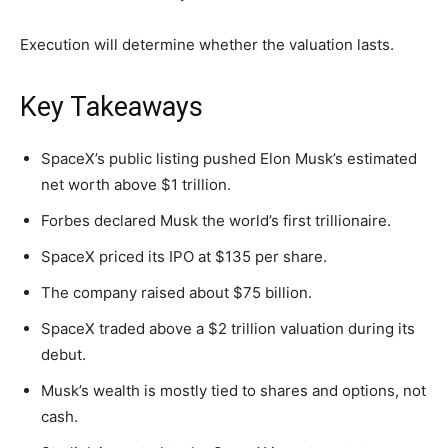
Execution will determine whether the valuation lasts.
Key Takeaways
SpaceX’s public listing pushed Elon Musk’s estimated
net worth above $1 trillion.
Forbes declared Musk the world’s first trillionaire.
SpaceX priced its IPO at $135 per share.
The company raised about $75 billion.
SpaceX traded above a $2 trillion valuation during its
debut.
Musk’s wealth is mostly tied to shares and options, not
cash.