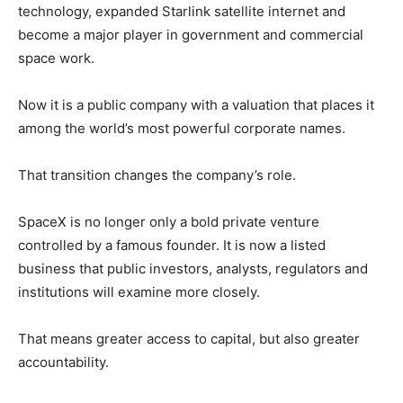
technology, expanded Starlink satellite internet and
become a major player in government and commercial
space work.
Now it is a public company with a valuation that places it
among the world’s most powerful corporate names.
That transition changes the company’s role.
SpaceX is no longer only a bold private venture
controlled by a famous founder. It is now a listed
business that public investors, analysts, regulators and
institutions will examine more closely.
That means greater access to capital, but also greater
accountability.