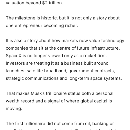
valuation beyond $2 trillion.
The milestone is historic, but it is not only a story about
one entrepreneur becoming richer.
It is also a story about how markets now value technology
companies that sit at the centre of future infrastructure.
SpaceX is no longer viewed only as a rocket firm.
Investors are treating it as a business built around
launches, satellite broadband, government contracts,
strategic communications and long-term space systems.
That makes Musk’s trillionaire status both a personal
wealth record and a signal of where global capital is
moving.
The first trillionaire did not come from oil, banking or