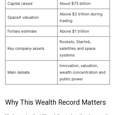
Capital raised
About $75 billion
Above $2 trillion during
SpaceX valuation
trading
Forbes estimate
Above $1 trillion
Rockets, Starlink,
Key company assets
satellites and space
systems
Innovation, valuation,
Main debate
wealth concentration and
public power
Why This Wealth Record Matters