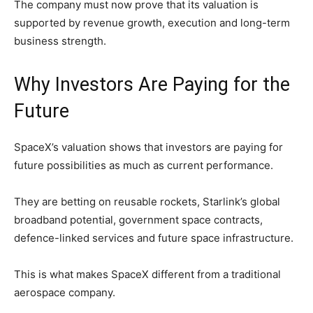
The company must now prove that its valuation is
supported by revenue growth, execution and long-term
business strength.
Why Investors Are Paying for the
Future
SpaceX’s valuation shows that investors are paying for
future possibilities as much as current performance.
They are betting on reusable rockets, Starlink’s global
broadband potential, government space contracts,
defence-linked services and future space infrastructure.
This is what makes SpaceX different from a traditional
aerospace company.