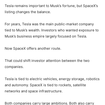
Tesla remains important to Musk’s fortune, but SpaceX’s
listing changes the balance.
For years, Tesla was the main public-market company
tied to Musk’s wealth. Investors who wanted exposure to
Musk’s business empire largely focused on Tesla.
Now SpaceX offers another route.
That could shift investor attention between the two
companies.
Tesla is tied to electric vehicles, energy storage, robotics
and autonomy. SpaceX is tied to rockets, satellite
networks and space infrastructure.
Both companies carry large ambitions. Both also carry