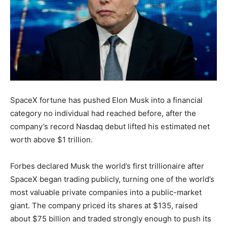
SpaceX fortune has pushed Elon Musk into a financial
category no individual had reached before, after the
company’s record Nasdaq debut lifted his estimated net
worth above $1 trillion.
Forbes declared Musk the world’s first trillionaire after
SpaceX began trading publicly, turning one of the world’s
most valuable private companies into a public-market
giant. The company priced its shares at $135, raised
about $75 billion and traded strongly enough to push its