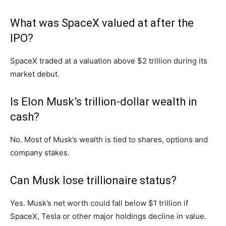
What was SpaceX valued at after the
IPO?
SpaceX traded at a valuation above $2 trillion during its
market debut.
Is Elon Musk’s trillion-dollar wealth in
cash?
No. Most of Musk’s wealth is tied to shares, options and
company stakes.
Can Musk lose trillionaire status?
Yes. Musk’s net worth could fall below $1 trillion if
SpaceX, Tesla or other major holdings decline in value.