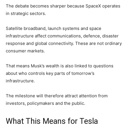
The debate becomes sharper because SpaceX operates
in strategic sectors.
Satellite broadband, launch systems and space
infrastructure affect communications, defence, disaster
response and global connectivity. These are not ordinary
consumer markets.
That means Musk’s wealth is also linked to questions
about who controls key parts of tomorrow’s
infrastructure.
The milestone will therefore attract attention from
investors, policymakers and the public.
What This Means for Tesla