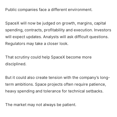
Public companies face a different environment.
SpaceX will now be judged on growth, margins, capital
spending, contracts, profitability and execution. Investors
will expect updates. Analysts will ask difficult questions.
Regulators may take a closer look.
That scrutiny could help SpaceX become more
disciplined.
But it could also create tension with the company’s long-
term ambitions. Space projects often require patience,
heavy spending and tolerance for technical setbacks.
The market may not always be patient.