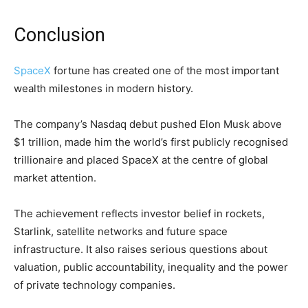
Conclusion
SpaceX
fortune has created one of the most important
wealth milestones in modern history.
The company’s Nasdaq debut pushed Elon Musk above
$1 trillion, made him the world’s first publicly recognised
trillionaire and placed SpaceX at the centre of global
market attention.
The achievement reflects investor belief in rockets,
Starlink, satellite networks and future space
infrastructure. It also raises serious questions about
valuation, public accountability, inequality and the power
of private technology companies.