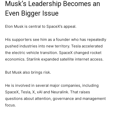
Musk’s Leadership Becomes an
Even Bigger Issue
Elon Musk is central to SpaceX’s appeal.
His supporters see him as a founder who has repeatedly
pushed industries into new territory. Tesla accelerated
the electric vehicle transition. SpaceX changed rocket
economics. Starlink expanded satellite internet access.
But Musk also brings risk.
He is involved in several major companies, including
SpaceX, Tesla, X, xAI and Neuralink. That raises
questions about attention, governance and management
focus.