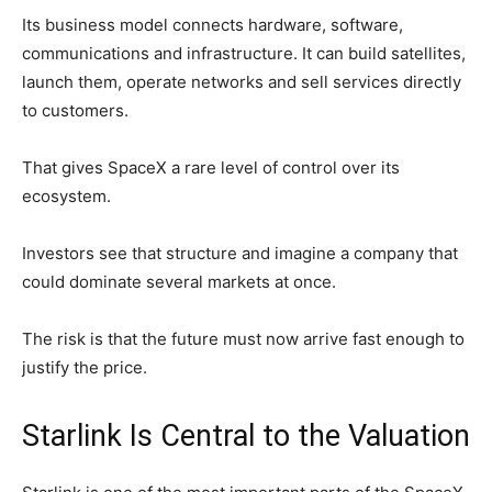
Its business model connects hardware, software,
communications and infrastructure. It can build satellites,
launch them, operate networks and sell services directly
to customers.
That gives SpaceX a rare level of control over its
ecosystem.
Investors see that structure and imagine a company that
could dominate several markets at once.
The risk is that the future must now arrive fast enough to
justify the price.
Starlink Is Central to the Valuation