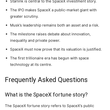
Starlink is central to the SpaceX investment story.
The IPO makes SpaceX a public-market giant with
greater scrutiny.
Musk’s leadership remains both an asset and a risk.
The milestone raises debate about innovation,
inequality and private power.
SpaceX must now prove that its valuation is justified.
The first trillionaire era has begun with space
technology at its centre.
Frequently Asked Questions
What is the SpaceX fortune story?
The SpaceX fortune story refers to SpaceX’s public