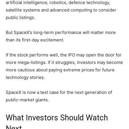
artificial intelligence, robotics, defence technology,
satellite systems and advanced computing to consider
public listings.
But SpaceX’s long-term performance will matter more
than its first-day excitement.
If the stock performs well, the IPO may open the door for
more mega-listings. If it struggles, investors may become
more cautious about paying extreme prices for future
technology stories.
SpaceX is now a test case for the next generation of
public-market giants.
What Investors Should Watch
Next