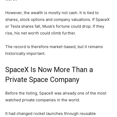
However, the wealth is mostly not cash. It is tied to
shares, stock options and company valuations. If SpaceX
or Tesla shares fall, Musk’s fortune could drop. If they
rise, his net worth could climb further.
The record is therefore market-based, but it remains
historically important.
SpaceX Is Now More Than a
Private Space Company
Before the listing, SpaceX was already one of the most
watched private companies in the world.
It had changed rocket launches through reusable