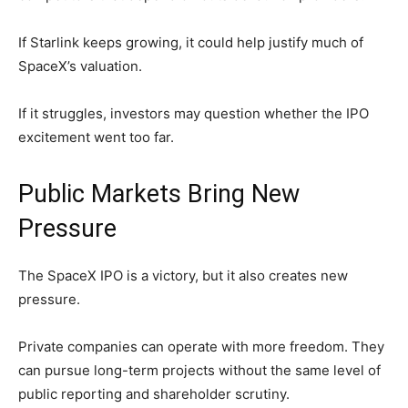
If Starlink keeps growing, it could help justify much of
SpaceX’s valuation.
If it struggles, investors may question whether the IPO
excitement went too far.
Public Markets Bring New
Pressure
The SpaceX IPO is a victory, but it also creates new
pressure.
Private companies can operate with more freedom. They
can pursue long-term projects without the same level of
public reporting and shareholder scrutiny.