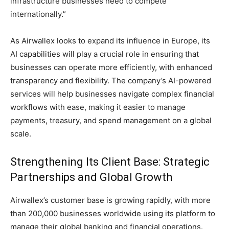
infrastructure businesses need to compete
internationally.”
As Airwallex looks to expand its influence in Europe, its
AI capabilities will play a crucial role in ensuring that
businesses can operate more efficiently, with enhanced
transparency and flexibility. The company’s AI-powered
services will help businesses navigate complex financial
workflows with ease, making it easier to manage
payments, treasury, and spend management on a global
scale.
Strengthening Its Client Base: Strategic
Partnerships and Global Growth
Airwallex’s customer base is growing rapidly, with more
than 200,000 businesses worldwide using its platform to
manage their global banking and financial operations.