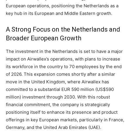
European operations, positioning the Netherlands as a
key hub in its European and Middle Eastern growth.
A Strong Focus on the Netherlands and
Broader European Growth
The investment in the Netherlands is set to have a major
impact on Airwallex’s operations, with plans to increase
its workforce in the country to 70 employees by the end
of 2026. This expansion comes shortly after a similar
move in the United Kingdom, where Airwallex has
committed to a substantial EUR 590 million (US$590
million) investment through 2030. With this robust
financial commitment, the company is strategically
positioning itself to enhance its presence and product
offerings in key European markets, particularly in France,
Germany, and the United Arab Emirates (UAE).