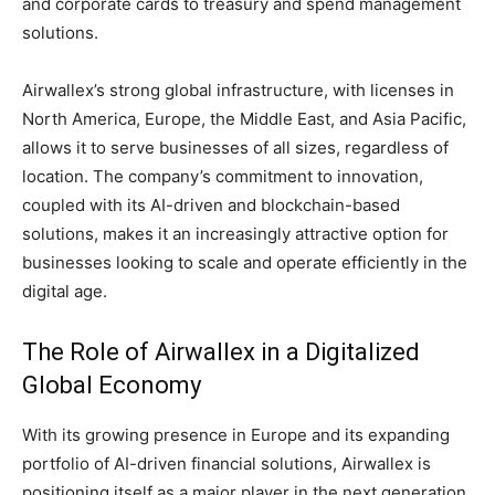
and corporate cards to treasury and spend management
solutions.
Airwallex’s strong global infrastructure, with licenses in
North America, Europe, the Middle East, and Asia Pacific,
allows it to serve businesses of all sizes, regardless of
location. The company’s commitment to innovation,
coupled with its AI-driven and blockchain-based
solutions, makes it an increasingly attractive option for
businesses looking to scale and operate efficiently in the
digital age.
The Role of Airwallex in a Digitalized
Global Economy
With its growing presence in Europe and its expanding
portfolio of AI-driven financial solutions, Airwallex is
positioning itself as a major player in the next generation