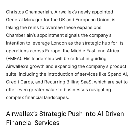
Christos Chamberlain, Airwallex’s newly appointed
General Manager for the UK and European Union, is
taking the reins to oversee these expansions.
Chamberlain’s appointment signals the company’s
intention to leverage London as the strategic hub for its
operations across Europe, the Middle East, and Africa
(EMEA). His leadership will be critical in guiding
Airwallex’s growth and expanding the company’s product
suite, including the introduction of services like Spend AI,
Credit Cards, and Recurring Billing SaaS, which are set to
offer even greater value to businesses navigating
complex financial landscapes.
Airwallex’s Strategic Push into AI-Driven
Financial Services