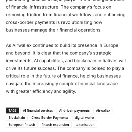
of financial infrastructure. The company’s focus on
removing friction from financial workflows and enhancing
cross-border payments is revolutionizing how
businesses manage their financial operations.
As Airwallex continues to build its presence in Europe
and beyond, it is clear that the company’s strategic
investments, AI capabilities, and blockchain initiatives will
drive its future success. The company is poised to play a
critical role in the future of finance, helping businesses
navigate the increasingly complex financial landscape
with greater efficiency and agility.
TAGS
AI financial services
AI-driven payments
Airwallex
Blockchain
Cross-Border Payments
digital wallet
European fintech
fintech expansion
tokenisation