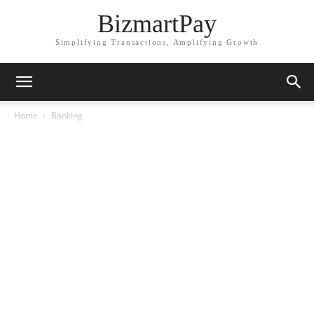
BizmartPay
Simplifying Transactions, Amplifying Growth
Home
Banking