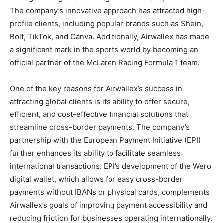
The company’s innovative approach has attracted high-
profile clients, including popular brands such as Shein,
Bolt, TikTok, and Canva. Additionally, Airwallex has made
a significant mark in the sports world by becoming an
official partner of the McLaren Racing Formula 1 team.
One of the key reasons for Airwallex’s success in
attracting global clients is its ability to offer secure,
efficient, and cost-effective financial solutions that
streamline cross-border payments. The company’s
partnership with the European Payment Initiative (EPI)
further enhances its ability to facilitate seamless
international transactions. EPI’s development of the Wero
digital wallet, which allows for easy cross-border
payments without IBANs or physical cards, complements
Airwallex’s goals of improving payment accessibility and
reducing friction for businesses operating internationally.