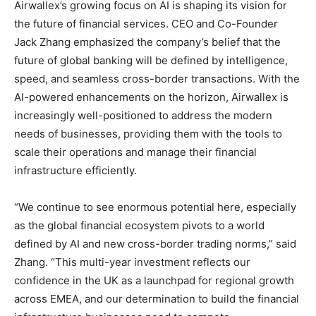
Airwallex’s growing focus on AI is shaping its vision for
the future of financial services. CEO and Co-Founder
Jack Zhang emphasized the company’s belief that the
future of global banking will be defined by intelligence,
speed, and seamless cross-border transactions. With the
AI-powered enhancements on the horizon, Airwallex is
increasingly well-positioned to address the modern
needs of businesses, providing them with the tools to
scale their operations and manage their financial
infrastructure efficiently.
“We continue to see enormous potential here, especially
as the global financial ecosystem pivots to a world
defined by AI and new cross-border trading norms,” said
Zhang. “This multi-year investment reflects our
confidence in the UK as a launchpad for regional growth
across EMEA, and our determination to build the financial