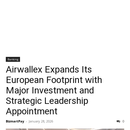
Banking
Airwallex Expands Its
European Footprint with
Major Investment and
Strategic Leadership
Appointment
BizmartPay
-
January 28, 2026
0