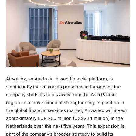
Airwallex, an Australia-based financial platform, is
significantly increasing its presence in Europe, as the
company shifts its focus away from the Asia Pacific
region. In a move aimed at strengthening its position in
the global financial services market, Airwallex will invest
approximately EUR 200 million (US$234 million) in the
Netherlands over the next five years. This expansion is
part of the company’s broader strategy to build its