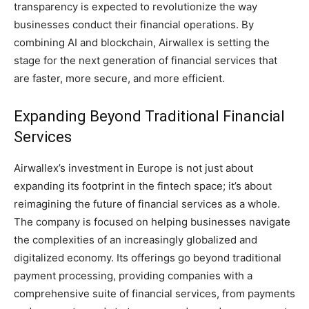
transparency is expected to revolutionize the way
businesses conduct their financial operations. By
combining AI and blockchain, Airwallex is setting the
stage for the next generation of financial services that
are faster, more secure, and more efficient.
Expanding Beyond Traditional Financial
Services
Airwallex’s investment in Europe is not just about
expanding its footprint in the fintech space; it’s about
reimagining the future of financial services as a whole.
The company is focused on helping businesses navigate
the complexities of an increasingly globalized and
digitalized economy. Its offerings go beyond traditional
payment processing, providing companies with a
comprehensive suite of financial services, from payments