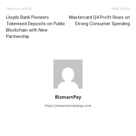
Previous article
Next article
Lloyds Bank Pioneers
Mastercard Q4 Profit Rises on
Tokenised Deposits on Public
Strong Consumer Spending
Blockchain with New
Partnership
BizmartPay
https://www.bizmartpay.com