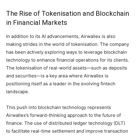
The Rise of Tokenisation and Blockchain
in Financial Markets
In addition to its AI advancements, Airwallex is also
making strides in the world of tokenisation. The company
has been actively exploring ways to leverage blockchain
technology to enhance financial operations for its clients.
The tokenisation of real-world assets—such as deposits
and securities—is a key area where Airwallex is
positioning itself as a leader in the evolving fintech
landscape.
This push into blockchain technology represents
Airwallex’s forward-thinking approach to the future of
finance. The use of distributed ledger technology (DLT)
to facilitate real-time settlement and improve transaction