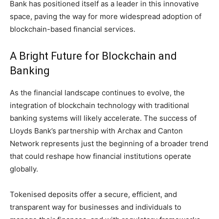
Bank has positioned itself as a leader in this innovative
space, paving the way for more widespread adoption of
blockchain-based financial services.
A Bright Future for Blockchain and
Banking
As the financial landscape continues to evolve, the
integration of blockchain technology with traditional
banking systems will likely accelerate. The success of
Lloyds Bank’s partnership with Archax and Canton
Network represents just the beginning of a broader trend
that could reshape how financial institutions operate
globally.
Tokenised deposits offer a secure, efficient, and
transparent way for businesses and individuals to