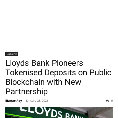
Banking
Lloyds Bank Pioneers
Tokenised Deposits on Public
Blockchain with New
Partnership
BizmartPay
-
January 28, 2026
0