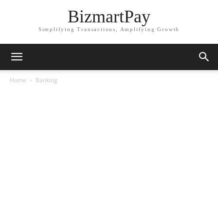
BizmartPay
Simplifying Transactions, Amplifying Growth
Home
Banking