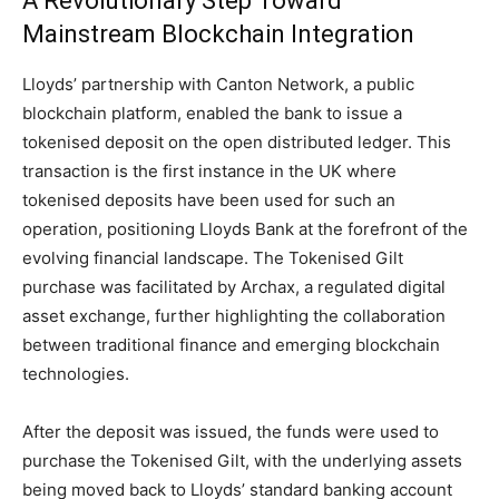
A Revolutionary Step Toward
Mainstream Blockchain Integration
Lloyds’ partnership with Canton Network, a public
blockchain platform, enabled the bank to issue a
tokenised deposit on the open distributed ledger. This
transaction is the first instance in the UK where
tokenised deposits have been used for such an
operation, positioning Lloyds Bank at the forefront of the
evolving financial landscape. The Tokenised Gilt
purchase was facilitated by Archax, a regulated digital
asset exchange, further highlighting the collaboration
between traditional finance and emerging blockchain
technologies.
After the deposit was issued, the funds were used to
purchase the Tokenised Gilt, with the underlying assets
being moved back to Lloyds’ standard banking account