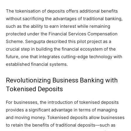
The tokenisation of deposits offers additional benefits
without sacrificing the advantages of traditional banking,
such as the ability to earn interest while remaining
protected under the Financial Services Compensation
Scheme. Sengupta described this pilot project as a
crucial step in building the financial ecosystem of the
future, one that integrates cutting-edge technology with
established financial systems.
Revolutionizing Business Banking with
Tokenised Deposits
For businesses, the introduction of tokenised deposits
provides a significant advantage in terms of managing
and moving money. Tokenised deposits allow businesses
to retain the benefits of traditional deposits—such as