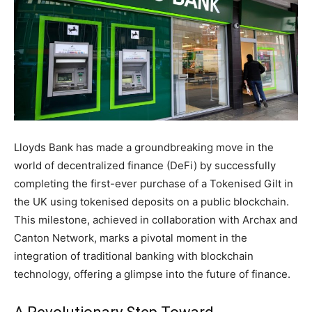
Lloyds Bank has made a groundbreaking move in the
world of decentralized finance (DeFi) by successfully
completing the first-ever purchase of a Tokenised Gilt in
the UK using tokenised deposits on a public blockchain.
This milestone, achieved in collaboration with Archax and
Canton Network, marks a pivotal moment in the
integration of traditional banking with blockchain
technology, offering a glimpse into the future of finance.