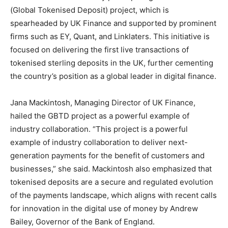
(Global Tokenised Deposit) project, which is
spearheaded by UK Finance and supported by prominent
firms such as EY, Quant, and Linklaters. This initiative is
focused on delivering the first live transactions of
tokenised sterling deposits in the UK, further cementing
the country’s position as a global leader in digital finance.
Jana Mackintosh, Managing Director of UK Finance,
hailed the GBTD project as a powerful example of
industry collaboration. “This project is a powerful
example of industry collaboration to deliver next-
generation payments for the benefit of customers and
businesses,” she said. Mackintosh also emphasized that
tokenised deposits are a secure and regulated evolution
of the payments landscape, which aligns with recent calls
for innovation in the digital use of money by Andrew
Bailey, Governor of the Bank of England.