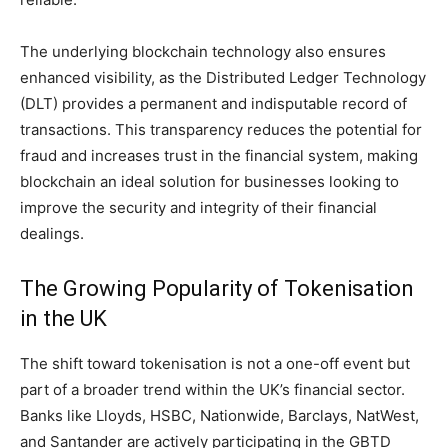
The underlying blockchain technology also ensures
enhanced visibility, as the Distributed Ledger Technology
(DLT) provides a permanent and indisputable record of
transactions. This transparency reduces the potential for
fraud and increases trust in the financial system, making
blockchain an ideal solution for businesses looking to
improve the security and integrity of their financial
dealings.
The Growing Popularity of Tokenisation
in the UK
The shift toward tokenisation is not a one-off event but
part of a broader trend within the UK’s financial sector.
Banks like Lloyds, HSBC, Nationwide, Barclays, NatWest,
and Santander are actively participating in the GBTD