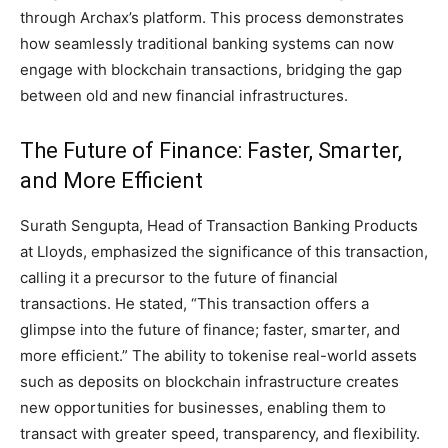
through Archax’s platform. This process demonstrates
how seamlessly traditional banking systems can now
engage with blockchain transactions, bridging the gap
between old and new financial infrastructures.
The Future of Finance: Faster, Smarter,
and More Efficient
Surath Sengupta, Head of Transaction Banking Products
at Lloyds, emphasized the significance of this transaction,
calling it a precursor to the future of financial
transactions. He stated, “This transaction offers a
glimpse into the future of finance; faster, smarter, and
more efficient.” The ability to tokenise real-world assets
such as deposits on blockchain infrastructure creates
new opportunities for businesses, enabling them to
transact with greater speed, transparency, and flexibility.