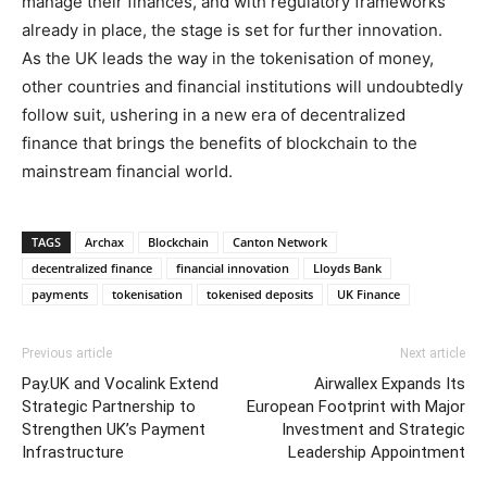
manage their finances, and with regulatory frameworks
already in place, the stage is set for further innovation.
As the UK leads the way in the tokenisation of money,
other countries and financial institutions will undoubtedly
follow suit, ushering in a new era of decentralized
finance that brings the benefits of blockchain to the
mainstream financial world.
TAGS
Archax
Blockchain
Canton Network
decentralized finance
financial innovation
Lloyds Bank
payments
tokenisation
tokenised deposits
UK Finance
Previous article
Next article
Pay.UK and Vocalink Extend
Airwallex Expands Its
Strategic Partnership to
European Footprint with Major
Strengthen UK’s Payment
Investment and Strategic
Infrastructure
Leadership Appointment