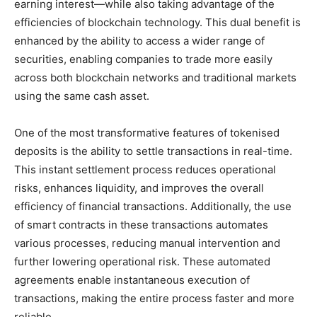
earning interest—while also taking advantage of the
efficiencies of blockchain technology. This dual benefit is
enhanced by the ability to access a wider range of
securities, enabling companies to trade more easily
across both blockchain networks and traditional markets
using the same cash asset.
One of the most transformative features of tokenised
deposits is the ability to settle transactions in real-time.
This instant settlement process reduces operational
risks, enhances liquidity, and improves the overall
efficiency of financial transactions. Additionally, the use
of smart contracts in these transactions automates
various processes, reducing manual intervention and
further lowering operational risk. These automated
agreements enable instantaneous execution of
transactions, making the entire process faster and more
reliable.