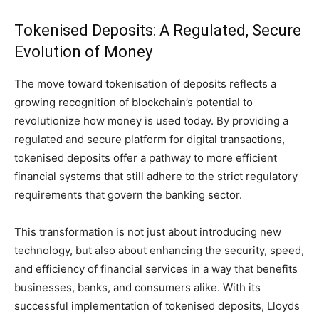
Tokenised Deposits: A Regulated, Secure
Evolution of Money
The move toward tokenisation of deposits reflects a
growing recognition of blockchain’s potential to
revolutionize how money is used today. By providing a
regulated and secure platform for digital transactions,
tokenised deposits offer a pathway to more efficient
financial systems that still adhere to the strict regulatory
requirements that govern the banking sector.
This transformation is not just about introducing new
technology, but also about enhancing the security, speed,
and efficiency of financial services in a way that benefits
businesses, banks, and consumers alike. With its
successful implementation of tokenised deposits, Lloyds