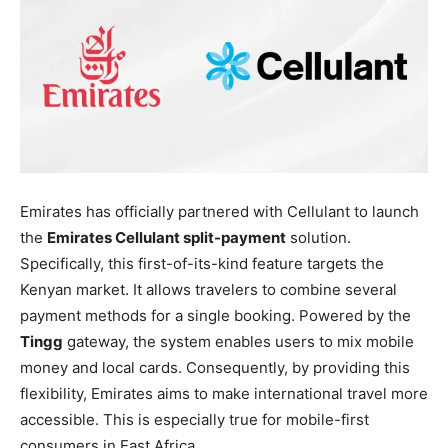
Emirates has officially partnered with Cellulant to launch
the
Emirates Cellulant split-payment
solution.
Specifically, this first-of-its-kind feature targets the
Kenyan market. It allows travelers to combine several
payment methods for a single booking. Powered by the
Tingg
gateway, the system enables users to mix mobile
money and local cards. Consequently, by providing this
flexibility, Emirates aims to make international travel more
accessible. This is especially true for mobile-first
consumers in East Africa.