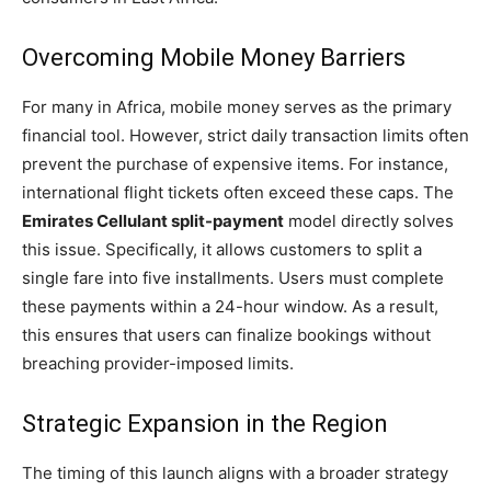
Overcoming Mobile Money Barriers
For many in Africa, mobile money serves as the primary
financial tool. However, strict daily transaction limits often
prevent the purchase of expensive items. For instance,
international flight tickets often exceed these caps. The
Emirates Cellulant split-payment
model directly solves
this issue. Specifically, it allows customers to split a
single fare into five installments. Users must complete
these payments within a 24-hour window. As a result,
this ensures that users can finalize bookings without
breaching provider-imposed limits.
Strategic Expansion in the Region
The timing of this launch aligns with a broader strategy