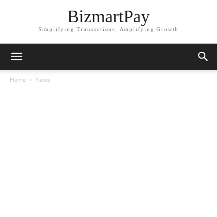
BizmartPay
Simplifying Transactions, Amplifying Growth
Home
News