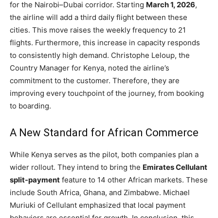
for the Nairobi–Dubai corridor. Starting
March 1, 2026
,
the airline will add a third daily flight between these
cities. This move raises the weekly frequency to 21
flights. Furthermore, this increase in capacity responds
to consistently high demand. Christophe Leloup, the
Country Manager for Kenya, noted the airline’s
commitment to the customer. Therefore, they are
improving every touchpoint of the journey, from booking
to boarding.
A New Standard for African Commerce
While Kenya serves as the pilot, both companies plan a
wider rollout. They intend to bring the
Emirates Cellulant
split-payment
feature to 14 other African markets. These
include South Africa, Ghana, and Zimbabwe. Michael
Muriuki of Cellulant emphasized that local payment
behaviors are essential for growth. In conclusion, this