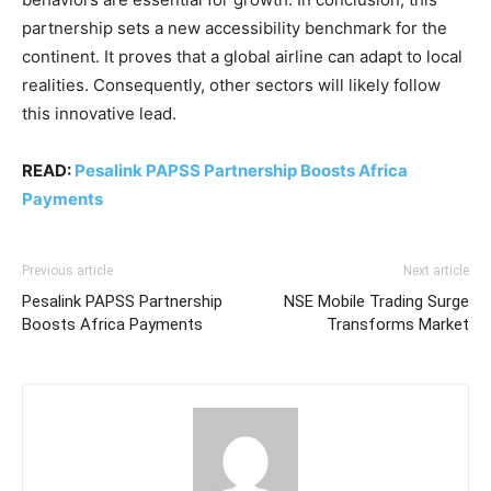
partnership sets a new accessibility benchmark for the
continent. It proves that a global airline can adapt to local
realities. Consequently, other sectors will likely follow
this innovative lead.
READ:
Pesalink PAPSS Partnership Boosts Africa
Payments
Previous article
Next article
Pesalink PAPSS Partnership
NSE Mobile Trading Surge
Boosts Africa Payments
Transforms Market