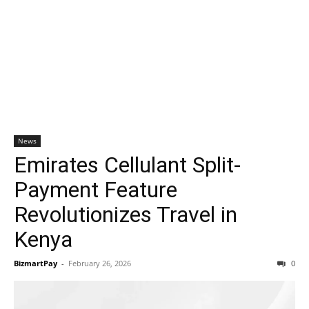
News
Emirates Cellulant Split-
Payment Feature
Revolutionizes Travel in
Kenya
BizmartPay
-
February 26, 2026
0